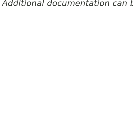
Additional documentation can 