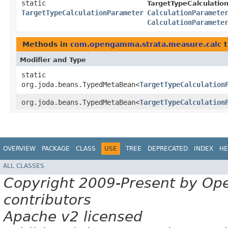
static
TargetTypeCalculatio
TargetTypeCalculationParameter
CalculationParamete
CalculationParamete
Methods in
com.opengamma.strata.measure.calc
t
Modifier and Type
static
org.joda.beans.TypedMetaBean<
TargetTypeCalculation
org.joda.beans.TypedMetaBean<
TargetTypeCalculation
OVERVIEW
PACKAGE
CLASS
USE
TREE
DEPRECATED
INDEX
HE
ALL CLASSES
Copyright 2009-Present by Op
contributors
Apache v2 licensed