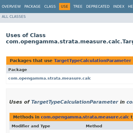
OVERVIEW
PACKAGE
CLASS
USE
TREE
DEPRECATED
INDEX
HE
ALL CLASSES
Uses of Class
com.opengamma.strata.measure.calc.Tar
Packages that use
TargetTypeCalculationParameter
Package
com.opengamma.strata.measure.calc
Uses of
TargetTypeCalculationParameter
in
co
Methods in
com.opengamma.strata.measure.calc
t
Modifier and Type
Method