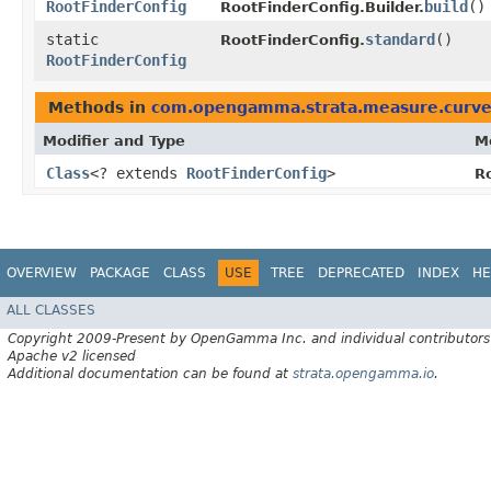
RootFinderConfig
build
()
RootFinderConfig.Builder.
static
standard
()
RootFinderConfig.
RootFinderConfig
Methods in
com.opengamma.strata.measure.curv
Modifier and Type
M
Class
<? extends
RootFinderConfig
>
R
OVERVIEW
PACKAGE
CLASS
USE
TREE
DEPRECATED
INDEX
HE
ALL CLASSES
Copyright 2009-Present by OpenGamma Inc. and individual contributors
Apache v2 licensed
Additional documentation can be found at
strata.opengamma.io
.