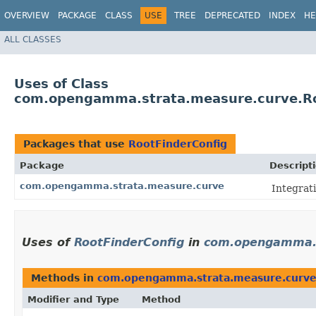
OVERVIEW
PACKAGE
CLASS
USE
TREE
DEPRECATED
INDEX
HE
ALL CLASSES
Uses of Class
com.opengamma.strata.measure.curve.Ro
Packages that use
RootFinderConfig
Package
Descript
com.opengamma.strata.measure.curve
Integrati
Uses of
RootFinderConfig
in
com.opengamma.s
Methods in
com.opengamma.strata.measure.curv
Modifier and Type
Method