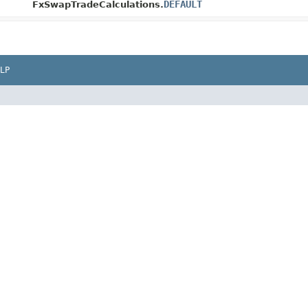
DEFAULT
FxSwapTradeCalculations.
LP