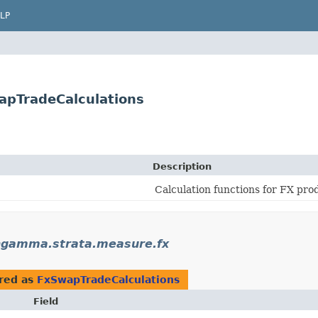
LP
pTradeCalculations
Description
Calculation functions for FX pro
gamma.strata.measure.fx
red as
FxSwapTradeCalculations
Field