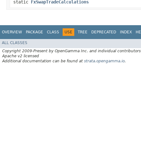
static
FxSwapTradeCalculations
OVERVIEW
PACKAGE
CLASS
USE
TREE
DEPRECATED
INDEX
HE
ALL CLASSES
Copyright 2009-Present by OpenGamma Inc. and individual contributors
Apache v2 licensed
Additional documentation can be found at
strata.opengamma.io
.