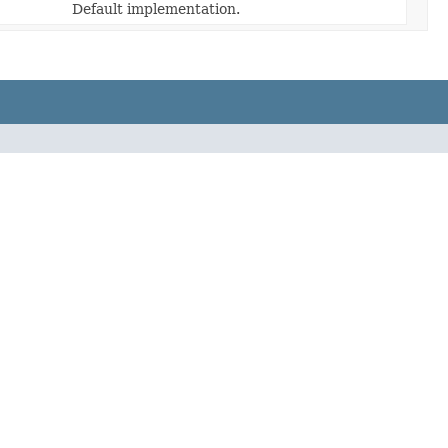
Default implementation.