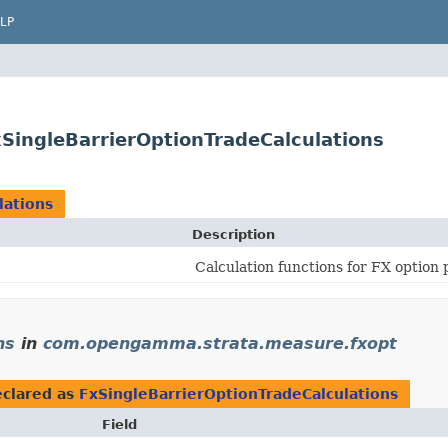
LP
ingleBarrierOptionTradeCalculations
lations
Description
Calculation functions for FX option 
ns
in
com.opengamma.strata.measure.fxopt
clared as
FxSingleBarrierOptionTradeCalculations
Field