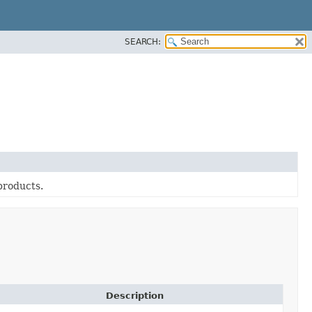
SEARCH:
products.
Description