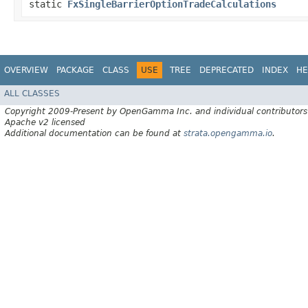
static
FxSingleBarrierOptionTradeCalculations
OVERVIEW
PACKAGE
CLASS
USE
TREE
DEPRECATED
INDEX
HE
ALL CLASSES
Copyright 2009-Present by OpenGamma Inc. and individual contributors
Apache v2 licensed
Additional documentation can be found at
strata.opengamma.io
.