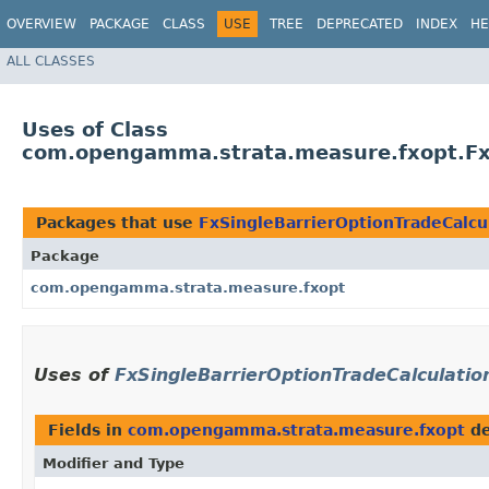
OVERVIEW
PACKAGE
CLASS
USE
TREE
DEPRECATED
INDEX
HE
ALL CLASSES
Uses of Class
com.opengamma.strata.measure.fxopt.FxS
Packages that use
FxSingleBarrierOptionTradeCalcu
Package
com.opengamma.strata.measure.fxopt
Uses of
FxSingleBarrierOptionTradeCalculatio
Fields in
com.opengamma.strata.measure.fxopt
de
Modifier and Type