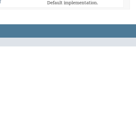
T
Default implementation.