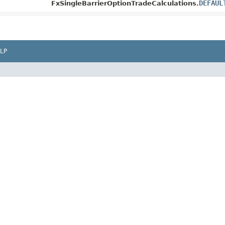
DEFAUL
FxSingleBarrierOptionTradeCalculations.
LP