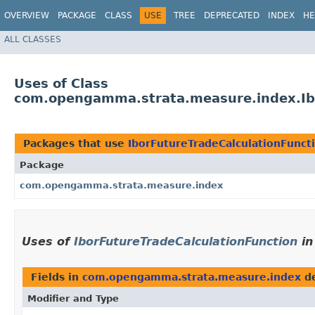
OVERVIEW
PACKAGE
CLASS
USE
TREE
DEPRECATED
INDEX
HE
ALL CLASSES
Uses of Class
com.opengamma.strata.measure.index.Ibo
Packages that use
IborFutureTradeCalculationFunct
Package
com.opengamma.strata.measure.index
Uses of
IborFutureTradeCalculationFunction
i
Fields in
com.opengamma.strata.measure.index
de
Modifier and Type