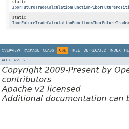
static
IborFutureTradeCalculationFunction
<
IborFuturePosit
static
IborFutureTradeCalculationFunction
<
IborFutureTrade
OVERVIEW
PACKAGE
CLASS
USE
TREE
DEPRECATED
INDEX
HE
ALL CLASSES
Copyright 2009-Present by Op
contributors
Apache v2 licensed
Additional documentation can 