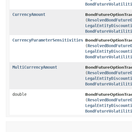
BondFutureVolatilit
CurrencyAmount
BondFutureOptionTrad
(
ResolvedBondFuture
LegalEntityDiscount
BondFutureVolatilit
CurrencyParameterSensitivities
BondFutureOptionTrad
(
ResolvedBondFuture
LegalEntityDiscount
BondFutureVolatilit
MultiCurrencyAmount
BondFutureOptionTrad
(
ResolvedBondFuture
LegalEntityDiscount
BondFutureVolatilit
double
BondFutureOptionTrad
(
ResolvedBondFuture
LegalEntityDiscount
BondFutureVolatilit