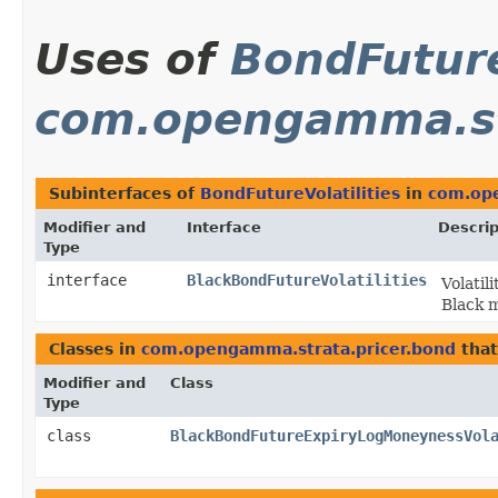
Uses of
BondFuture
com.opengamma.st
Subinterfaces of
BondFutureVolatilities
in
com.ope
Modifier and
Interface
Descrip
Type
interface
BlackBondFutureVolatilities
Volatil
Black 
Classes in
com.opengamma.strata.pricer.bond
tha
Modifier and
Class
Type
class
BlackBondFutureExpiryLogMoneynessVol