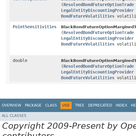
(
ResolvedBondFutureOptionTrade
LegalEntityDiscountingProvider
BondFutureVolatilities
volatili
PointSensitivities
BlackBondFutureOptionMarginedT
(
ResolvedBondFutureOptionTrade
LegalEntityDiscountingProvider
BondFutureVolatilities
volatili
double
BlackBondFutureOptionMarginedT
(
ResolvedBondFutureOptionTrade
LegalEntityDiscountingProvider
BondFutureVolatilities
volatili
OVERVIEW
PACKAGE
CLASS
USE
TREE
DEPRECATED
INDEX
HE
ALL CLASSES
Copyright 2009-Present by Op
contributors