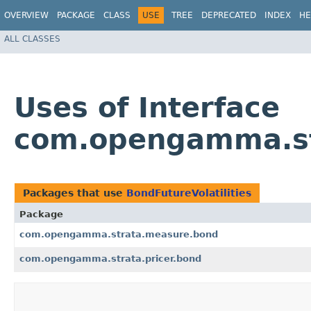
OVERVIEW
PACKAGE
CLASS
USE
TREE
DEPRECATED
INDEX
HE
ALL CLASSES
Uses of Interface
com.opengamma.str
Packages that use
BondFutureVolatilities
Package
com.opengamma.strata.measure.bond
com.opengamma.strata.pricer.bond