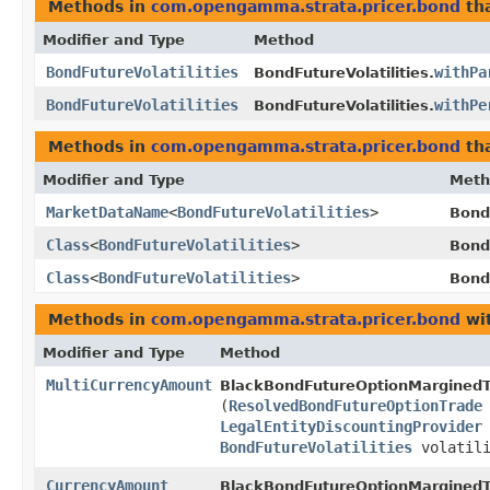
Methods in
com.opengamma.strata.pricer.bond
tha
Modifier and Type
Method
BondFutureVolatilities
withPa
BondFutureVolatilities.
BondFutureVolatilities
withPe
BondFutureVolatilities.
Methods in
com.opengamma.strata.pricer.bond
tha
Modifier and Type
Meth
MarketDataName
<
BondFutureVolatilities
>
BondF
Class
<
BondFutureVolatilities
>
BondF
Class
<
BondFutureVolatilities
>
Bond
Methods in
com.opengamma.strata.pricer.bond
wit
Modifier and Type
Method
MultiCurrencyAmount
BlackBondFutureOptionMarginedT
(
ResolvedBondFutureOptionTrade
LegalEntityDiscountingProvider
BondFutureVolatilities
volatili
CurrencyAmount
BlackBondFutureOptionMarginedT