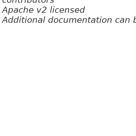
Apache v2 licensed
Additional documentation can 