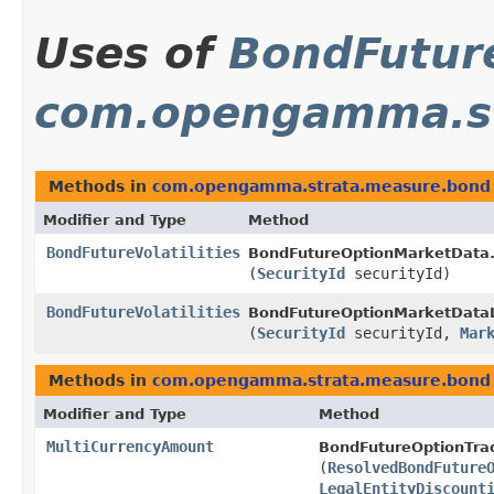
Uses of
BondFuture
com.opengamma.st
Methods in
com.opengamma.strata.measure.bond
Modifier and Type
Method
BondFutureVolatilities
BondFutureOptionMarketData
(
SecurityId
securityId)
BondFutureVolatilities
BondFutureOptionMarketData
(
SecurityId
securityId,
Mar
Methods in
com.opengamma.strata.measure.bond
Modifier and Type
Method
MultiCurrencyAmount
BondFutureOptionTrad
(
ResolvedBondFuture
LegalEntityDiscount