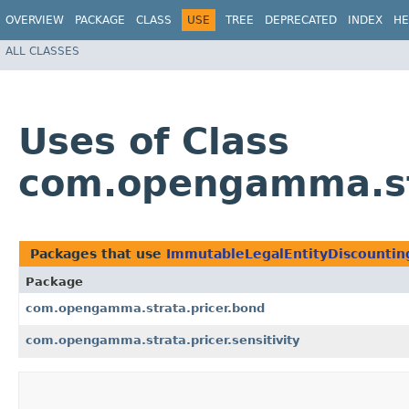
OVERVIEW
PACKAGE
CLASS
USE
TREE
DEPRECATED
INDEX
HE
ALL CLASSES
Uses of Class
com.opengamma.str
Packages that use
ImmutableLegalEntityDiscountin
Package
com.opengamma.strata.pricer.bond
com.opengamma.strata.pricer.sensitivity