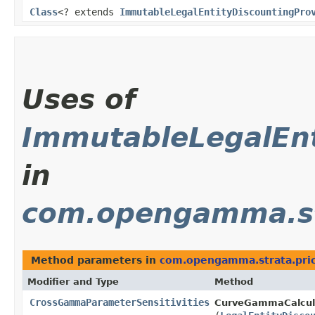
Class
<? extends
ImmutableLegalEntityDiscountingPro
Uses of
ImmutableLegalEnt
in
com.opengamma.stra
Method parameters in
com.opengamma.strata.price
Modifier and Type
Method
CrossGammaParameterSensitivities
CurveGammaCalcula