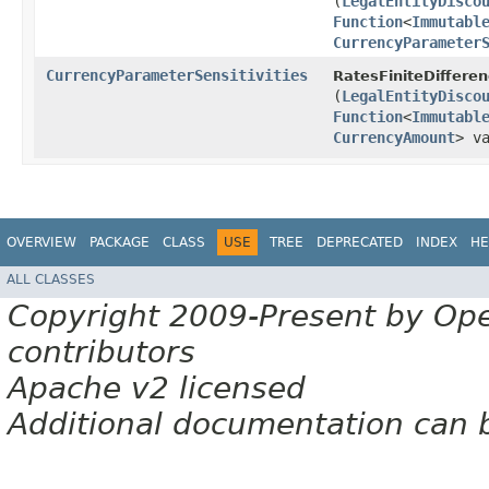
(
LegalEntityDisco
Function
<
Immutabl
CurrencyParameter
CurrencyParameterSensitivities
RatesFiniteDifferen
(
LegalEntityDisco
Function
<
Immutabl
CurrencyAmount
> v
OVERVIEW
PACKAGE
CLASS
USE
TREE
DEPRECATED
INDEX
HE
ALL CLASSES
Copyright 2009-Present by Op
contributors
Apache v2 licensed
Additional documentation can 