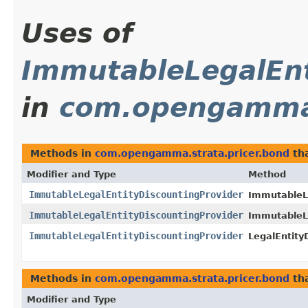
Uses of
ImmutableLegalEnt
in
com.opengamma.
Methods in
com.opengamma.strata.pricer.bond
tha
Modifier and Type
Method
ImmutableLegalEntityDiscountingProvider
ImmutableLe
ImmutableLegalEntityDiscountingProvider
ImmutableLe
ImmutableLegalEntityDiscountingProvider
LegalEntity
Methods in
com.opengamma.strata.pricer.bond
tha
Modifier and Type