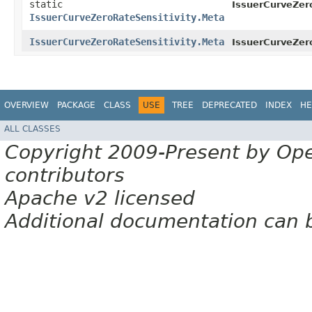
static
IssuerCurveZero
IssuerCurveZeroRateSensitivity.Meta
IssuerCurveZeroRateSensitivity.Meta
IssuerCurveZero
OVERVIEW
PACKAGE
CLASS
USE
TREE
DEPRECATED
INDEX
HE
ALL CLASSES
Copyright 2009-Present by Op
contributors
Apache v2 licensed
Additional documentation can 