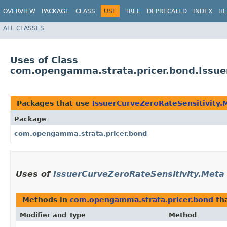
OVERVIEW
PACKAGE
CLASS
USE
TREE
DEPRECATED
INDEX
HE
ALL CLASSES
Uses of Class
com.opengamma.strata.pricer.bond.Issue
Packages that use
IssuerCurveZeroRateSensitivity.
Package
com.opengamma.strata.pricer.bond
Uses of
IssuerCurveZeroRateSensitivity.Meta
Methods in
com.opengamma.strata.pricer.bond
tha
Modifier and Type
Method