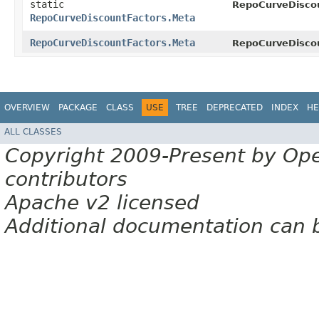
static
RepoCurveDiscou
RepoCurveDiscountFactors.Meta
RepoCurveDiscountFactors.Meta
RepoCurveDiscou
OVERVIEW
PACKAGE
CLASS
USE
TREE
DEPRECATED
INDEX
HE
ALL CLASSES
Copyright 2009-Present by Op
contributors
Apache v2 licensed
Additional documentation can 