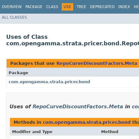
OVERVIEW
PACKAGE
CLASS
USE
TREE
DEPRECATED
INDEX
HE
ALL CLASSES
Uses of Class
com.opengamma.strata.pricer.bond.Repo
Packages that use
RepoCurveDiscountFactors.Meta
Package
com.opengamma.strata.pricer.bond
Uses of
RepoCurveDiscountFactors.Meta
in
co
Methods in
com.opengamma.strata.pricer.bond
tha
Modifier and Type
Method