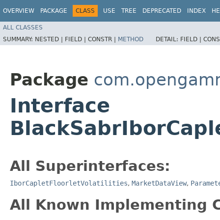
OVERVIEW
PACKAGE
CLASS
USE
TREE
DEPRECATED
INDEX
HE
ALL CLASSES
SUMMARY:
NESTED |
FIELD |
CONSTR |
METHOD
DETAIL:
FIELD |
CONS
Package
com.opengamma
Interface
BlackSabrIborCaple
All Superinterfaces:
IborCapletFloorletVolatilities
,
MarketDataView
,
Paramet
All Known Implementing C