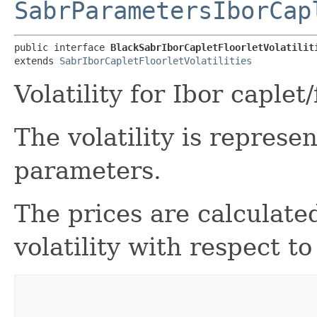
SabrParametersIborCap
public interface 
BlackSabrIborCapletFloorletVolatilit
extends 
SabrIborCapletFloorletVolatilities
Volatility for Ibor caple
The volatility is repres
parameters.
The prices are calculat
volatility with respect t