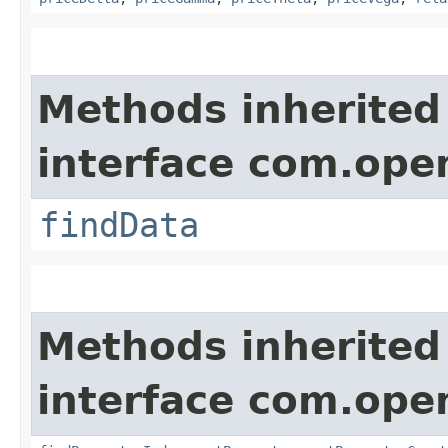
Methods inherited
interface com.op
findData
Methods inherited
interface com.op