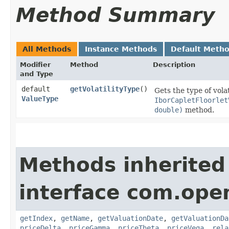
Method Summary
All Methods
Instance Methods
Default Meth
Modifier
Method
Description
and Type
default
getVolatilityType
()
Gets the type of vola
ValueType
IborCapletFloorlet
double)
method.
Methods inherited
interface com.ope
getIndex
,
getName
,
getValuationDate
,
getValuationDa
priceDelta
,
priceGamma
,
priceTheta
,
priceVega
,
rela