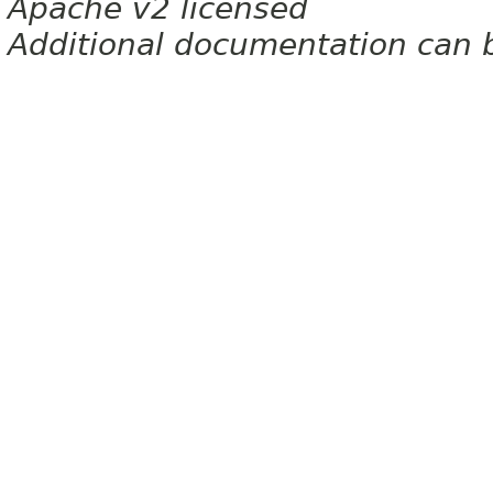
Apache v2 licensed
Additional documentation can 