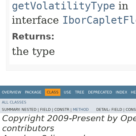
getVolatilityType
in
interface
IborCapletFl
Returns:
the type
OVERVIEW
PACKAGE
CLASS
USE
TREE
DEPRECATED
INDEX
HE
ALL CLASSES
SUMMARY:
NESTED |
FIELD |
CONSTR |
METHOD
DETAIL:
FIELD |
CONS
Copyright 2009-Present by Op
contributors