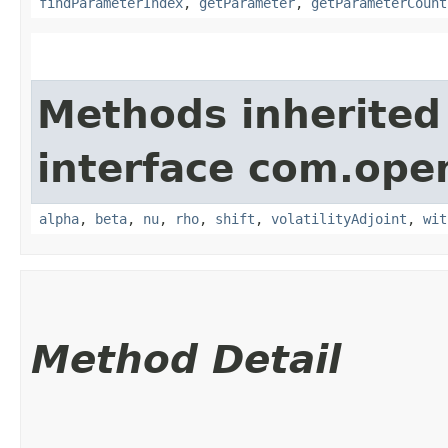
findParameterIndex
,
getParameter
,
getParameterCount
Methods inherited
interface com.ope
alpha
,
beta
,
nu
,
rho
,
shift
,
volatilityAdjoint
,
wit
Method Detail