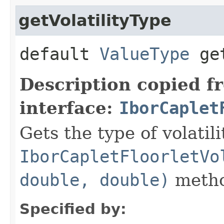
getVolatilityType
default
ValueType
get
Description copied f
interface:
IborCaplet
Gets the type of volatil
IborCapletFloorletVo
double, double)
metho
Specified by: