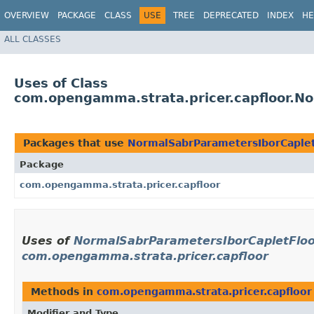
OVERVIEW
PACKAGE
CLASS
USE
TREE
DEPRECATED
INDEX
HE
ALL CLASSES
Uses of Class
com.opengamma.strata.pricer.capfloor.No
Packages that use
NormalSabrParametersIborCapletF
Package
com.opengamma.strata.pricer.capfloor
Uses of
NormalSabrParametersIborCapletFloorl
com.opengamma.strata.pricer.capfloor
Methods in
com.opengamma.strata.pricer.capfloor
Modifier and Type