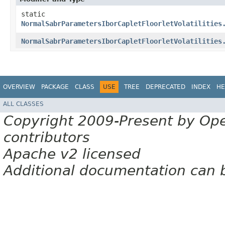
static
NormalSabrParametersIborCapletFloorletVolatilities
NormalSabrParametersIborCapletFloorletVolatilities
OVERVIEW
PACKAGE
CLASS
USE
TREE
DEPRECATED
INDEX
HE
ALL CLASSES
Copyright 2009-Present by Op
contributors
Apache v2 licensed
Additional documentation can 