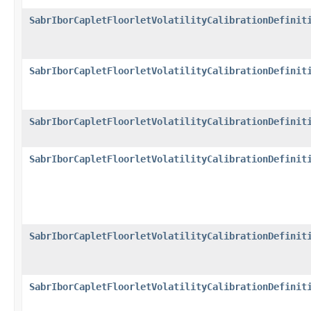
SabrIborCapletFloorletVolatilityCalibrationDefinit
SabrIborCapletFloorletVolatilityCalibrationDefinit
SabrIborCapletFloorletVolatilityCalibrationDefinit
SabrIborCapletFloorletVolatilityCalibrationDefinit
SabrIborCapletFloorletVolatilityCalibrationDefinit
SabrIborCapletFloorletVolatilityCalibrationDefinit