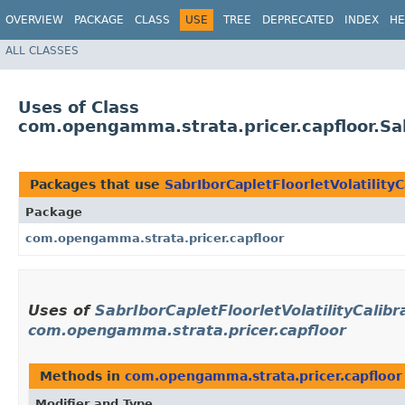
OVERVIEW
PACKAGE
CLASS
USE
TREE
DEPRECATED
INDEX
HE
ALL CLASSES
Uses of Class
com.opengamma.strata.pricer.capfloor.Sabr
Packages that use
SabrIborCapletFloorletVolatilityC
Package
com.opengamma.strata.pricer.capfloor
Uses of
SabrIborCapletFloorletVolatilityCalibr
com.opengamma.strata.pricer.capfloor
Methods in
com.opengamma.strata.pricer.capfloor
Modifier and Type