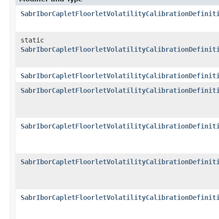
SabrIborCapletFloorletVolatilityCalibrationDefinit
static
SabrIborCapletFloorletVolatilityCalibrationDefinit
SabrIborCapletFloorletVolatilityCalibrationDefinit
SabrIborCapletFloorletVolatilityCalibrationDefinit
SabrIborCapletFloorletVolatilityCalibrationDefinit
SabrIborCapletFloorletVolatilityCalibrationDefinit
SabrIborCapletFloorletVolatilityCalibrationDefinit