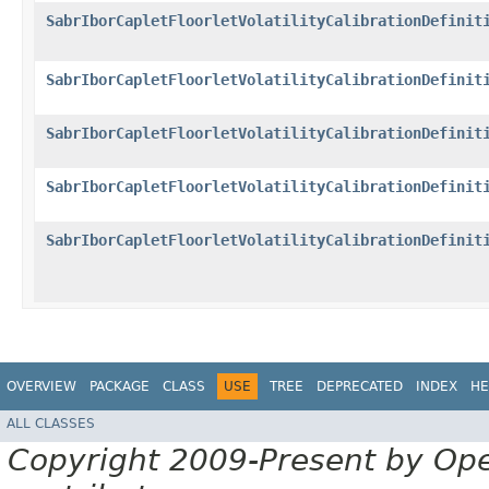
SabrIborCapletFloorletVolatilityCalibrationDefinit
SabrIborCapletFloorletVolatilityCalibrationDefinit
SabrIborCapletFloorletVolatilityCalibrationDefinit
SabrIborCapletFloorletVolatilityCalibrationDefinit
SabrIborCapletFloorletVolatilityCalibrationDefinit
OVERVIEW
PACKAGE
CLASS
USE
TREE
DEPRECATED
INDEX
HE
ALL CLASSES
Copyright 2009-Present by Op