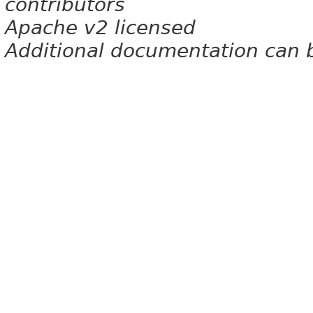
contributors
Apache v2 licensed
Additional documentation can 