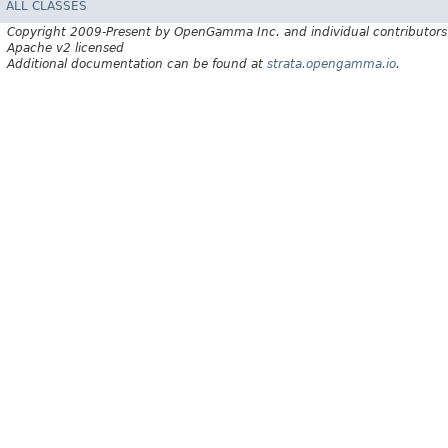
ALL CLASSES
Copyright 2009-Present by OpenGamma Inc. and individual contributors
Apache v2 licensed
Additional documentation can be found at
strata.opengamma.io
.