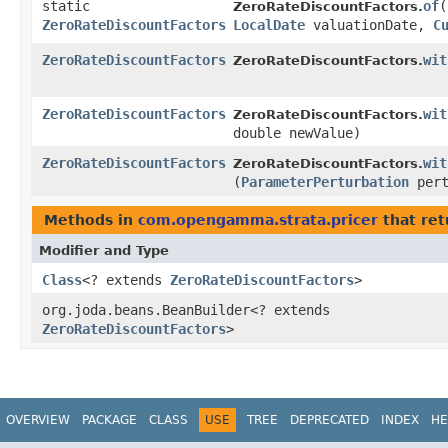
static
of
​(
ZeroRateDiscountFactors.
ZeroRateDiscountFactors
LocalDate
valuationDate,
C
ZeroRateDiscountFactors
wit
ZeroRateDiscountFactors.
ZeroRateDiscountFactors
wit
ZeroRateDiscountFactors.
double newValue)
ZeroRateDiscountFactors
wit
ZeroRateDiscountFactors.
(
ParameterPerturbation
pert
Methods in
com.opengamma.strata.pricer
that ret
Modifier and Type
Class
<? extends
ZeroRateDiscountFactors
>
org.joda.beans.BeanBuilder<? extends
ZeroRateDiscountFactors
>
OVERVIEW
PACKAGE
CLASS
USE
TREE
DEPRECATED
INDEX
HE