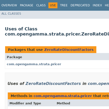
OVERVIEW
PACKAGE
CLASS
USE
TREE
DEPRECATED
INDEX
HE
ALL CLASSES
Uses of Class
com.opengamma.strata.pricer.ZeroRateDi
Packages that use
ZeroRateDiscountFactors
Package
com.opengamma.strata.pricer
Uses of
ZeroRateDiscountFactors
in
com.open
Methods in
com.opengamma.strata.pricer
that re
Modifier and Type
Method