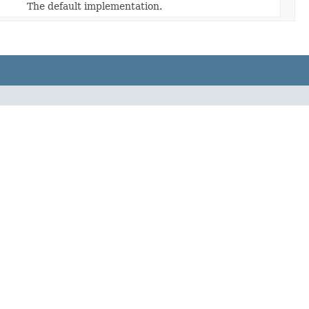
The default implementation.