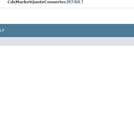
DEFAULT
CdsMarketQuoteConverter.
LP