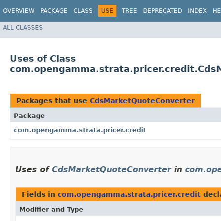
OVERVIEW
PACKAGE
CLASS
USE
TREE
DEPRECATED
INDEX
HE
ALL CLASSES
Uses of Class
com.opengamma.strata.pricer.credit.Cds
Packages that use
CdsMarketQuoteConverter
Package
com.opengamma.strata.pricer.credit
Uses of
CdsMarketQuoteConverter
in
com.ope
Fields in
com.opengamma.strata.pricer.credit
decl
Modifier and Type