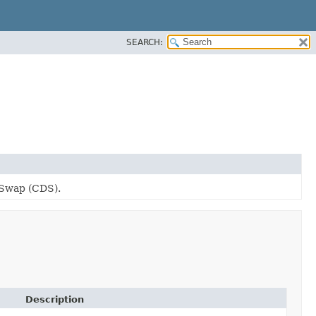
SEARCH:
t Swap (CDS).
Description