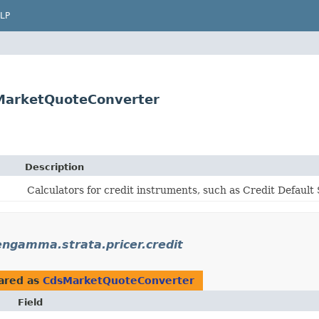
LP
MarketQuoteConverter
Description
Calculators for credit instruments, such as Credit Defaul
ngamma.strata.pricer.credit
ared as
CdsMarketQuoteConverter
Field