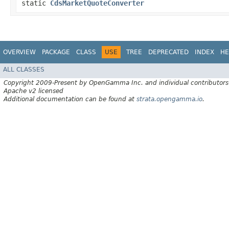
static
CdsMarketQuoteConverter
OVERVIEW
PACKAGE
CLASS
USE
TREE
DEPRECATED
INDEX
HE
ALL CLASSES
Copyright 2009-Present by OpenGamma Inc. and individual contributors
Apache v2 licensed
Additional documentation can be found at
strata.opengamma.io
.