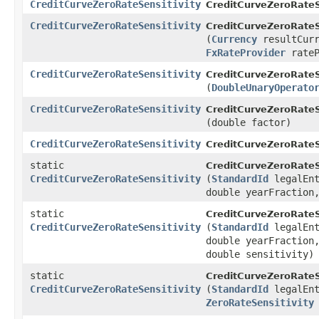
CreditCurveZeroRateSensitivity
CreditCurveZeroRateSe
CreditCurveZeroRateSensitivity
CreditCurveZeroRateSe
(
Currency
resultCurr
FxRateProvider
rateP
CreditCurveZeroRateSensitivity
CreditCurveZeroRateSe
(
DoubleUnaryOperato
CreditCurveZeroRateSensitivity
CreditCurveZeroRateSe
(double factor)
CreditCurveZeroRateSensitivity
CreditCurveZeroRateSe
static
CreditCurveZeroRateSe
CreditCurveZeroRateSensitivity
(
StandardId
legalEn
double yearFraction
static
CreditCurveZeroRateSe
CreditCurveZeroRateSensitivity
(
StandardId
legalEn
double yearFractio
double sensitivity)
static
CreditCurveZeroRateSe
CreditCurveZeroRateSensitivity
(
StandardId
legalEnt
ZeroRateSensitivity