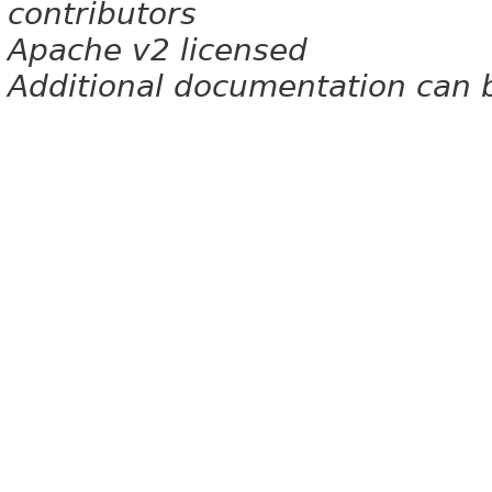
contributors
Apache v2 licensed
Additional documentation can 