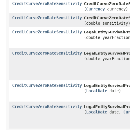
CreditCurveZeroRateSensitivity
CreditCurveZeroRateSe
(
Currency
currency)
CreditCurveZeroRateSensitivity
CreditCurveZeroRateSe
(double sensitivity
CreditCurveZeroRateSensitivity
LegalEntitySurvivalPro
(double yearFractio
CreditCurveZeroRateSensitivity
LegalEntitySurvivalPro
(double yearFracti
CreditCurveZeroRateSensitivity
LegalEntitySurvivalPro
(
LocalDate
date)
CreditCurveZeroRateSensitivity
LegalEntitySurvivalPro
(
LocalDate
date,
Cu