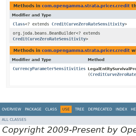
Methods in
com.opengamma.strata.pricer.credit
th
Modifier and Type
Class
<? extends
CreditCurveZeroRateSensitivity
>
org.joda.beans.BeanBuilder<? extends
CreditCurveZeroRateSensitivity
>
Methods in
com.opengamma.strata.pricer.credit
wi
Modifier and Type
Method
CurrencyParameterSensitivities
LegalEntitySurvivalPro
(
CreditCurveZeroRat
OVERVIEW
PACKAGE
CLASS
USE
TREE
DEPRECATED
INDEX
HE
ALL CLASSES
Copyright 2009-Present by Op