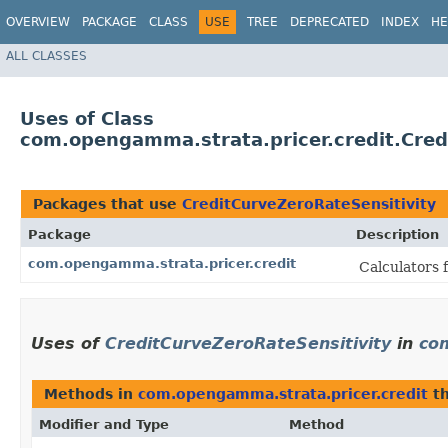
OVERVIEW
PACKAGE
CLASS
USE
TREE
DEPRECATED
INDEX
HE
ALL CLASSES
Uses of Class
com.opengamma.strata.pricer.credit.Cred
Packages that use
CreditCurveZeroRateSensitivity
Package
Description
com.opengamma.strata.pricer.credit
Calculators 
Uses of
CreditCurveZeroRateSensitivity
in
co
Methods in
com.opengamma.strata.pricer.credit
th
Modifier and Type
Method