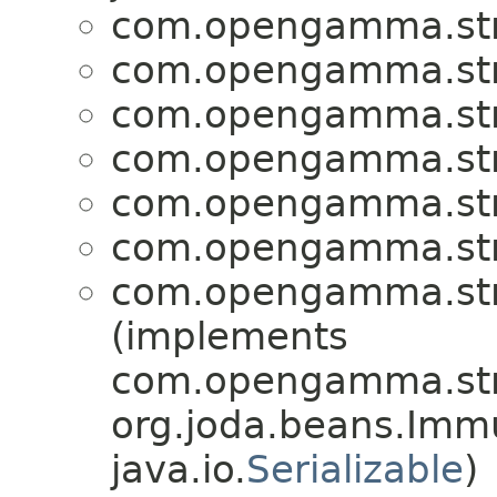
com.opengamma.stra
com.opengamma.stra
com.opengamma.stra
com.opengamma.stra
com.opengamma.stra
com.opengamma.stra
com.opengamma.stra
(implements
com.opengamma.stra
org.joda.beans.Imm
java.io.
Serializable
)