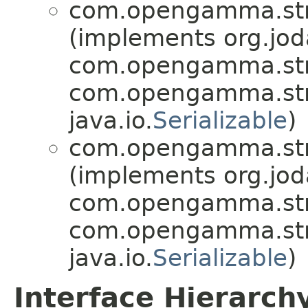
com.opengamma.stra
(implements org.jo
com.opengamma.strat
com.opengamma.strat
java.io.
Serializable
)
com.opengamma.stra
(implements org.jo
com.opengamma.strat
com.opengamma.strat
java.io.
Serializable
)
Interface Hierarch