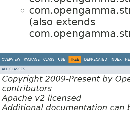
com.opengamma.stra
(also extends
com.opengamma.str
OVERVIEW
PACKAGE
CLASS
USE
TREE
DEPRECATED
INDEX
HE
ALL CLASSES
Copyright 2009-Present by Op
contributors
Apache v2 licensed
Additional documentation can 