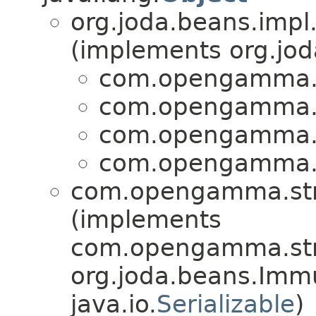
org.joda.beans.impl
(implements org.jo
com.opengamma.st
com.opengamma.st
com.opengamma.st
com.opengamma.st
com.opengamma.stra
(implements
com.opengamma.stra
org.joda.beans.Imm
java.io.
Serializable
)