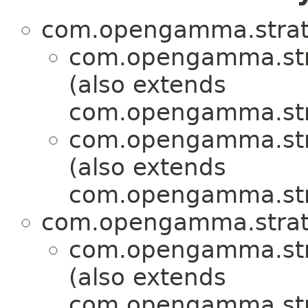
com.opengamma.strat
com.opengamma.stra
(also extends
com.opengamma.str
com.opengamma.stra
(also extends
com.opengamma.str
com.opengamma.strat
com.opengamma.stra
(also extends
com.opengamma.str