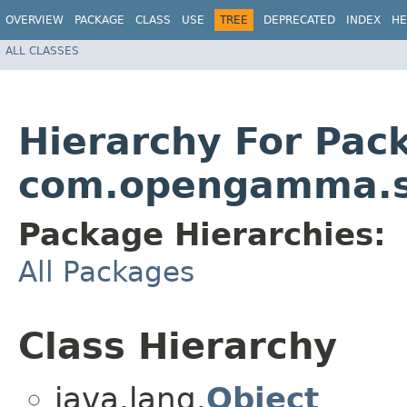
OVERVIEW
PACKAGE
CLASS
USE
TREE
DEPRECATED
INDEX
HE
ALL CLASSES
Hierarchy For Pac
com.opengamma.st
Package Hierarchies:
All Packages
Class Hierarchy
java.lang.
Object