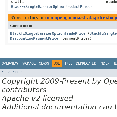
static
Black
BlackFxSingleBarrierOptionProductPricer
Constructors in
com.opengamma.strata.pricer.fxop
Constructor
BlackFxSingleBarrierOptionTradePricer
​(
BlackFxSingle
DiscountingPaymentPricer
paymentPricer)
OVERVIEW
PACKAGE
CLASS
USE
TREE
DEPRECATED
INDEX
HE
ALL CLASSES
Copyright 2009-Present by Op
contributors
Apache v2 licensed
Additional documentation can 