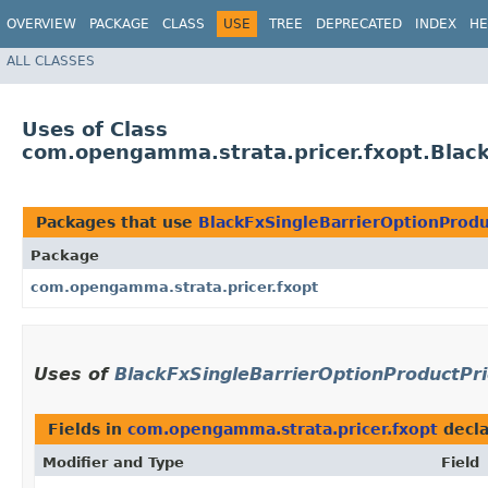
OVERVIEW
PACKAGE
CLASS
USE
TREE
DEPRECATED
INDEX
HE
ALL CLASSES
Uses of Class
com.opengamma.strata.pricer.fxopt.Black
Packages that use
BlackFxSingleBarrierOptionProdu
Package
com.opengamma.strata.pricer.fxopt
Uses of
BlackFxSingleBarrierOptionProductPri
Fields in
com.opengamma.strata.pricer.fxopt
decla
Modifier and Type
Field