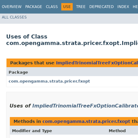
OVERVIEW
PACKAGE
CLASS
USE
TREE
DEPRECATED
INDEX
HE
ALL CLASSES
Uses of Class
com.opengamma.strata.pricer.fxopt.Impli
Packages that use
ImpliedTrinomialTreeFxOptionCal
Package
com.opengamma.strata.pricer.fxopt
Uses of
ImpliedTrinomialTreeFxOptionCalibrat
Methods in
com.opengamma.strata.pricer.fxopt
th
Modifier and Type
Method