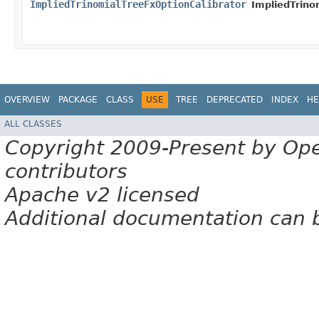
ImpliedTrinomialTreeFxOptionCalibrator
ImpliedTrino
OVERVIEW
PACKAGE
CLASS
USE
TREE
DEPRECATED
INDEX
HE
ALL CLASSES
Copyright 2009-Present by Op
contributors
Apache v2 licensed
Additional documentation can 