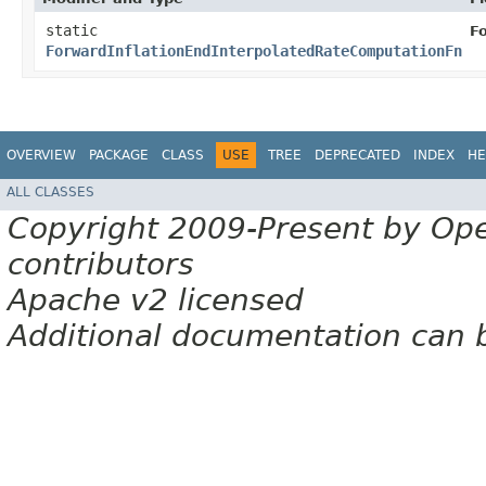
static
F
ForwardInflationEndInterpolatedRateComputationFn
OVERVIEW
PACKAGE
CLASS
USE
TREE
DEPRECATED
INDEX
HE
ALL CLASSES
Copyright 2009-Present by Op
contributors
Apache v2 licensed
Additional documentation can 