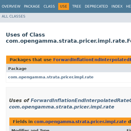
OVERVIEW
PACKAGE
CLASS
USE
TREE
DEPRECATED
INDEX
HE
ALL CLASSES
Uses of Class
com.opengamma.strata.pricer.impl.rate.
Packages that use
ForwardInflationEndInterpolate
Package
com.opengamma.strata.pricer.impl.rate
Uses of
ForwardInflationEndInterpolatedRat
com.opengamma.strata.pricer.impl.rate
Fields in
com.opengamma.strata.pricer.impl.rate
d
Modifier and Type
Fi