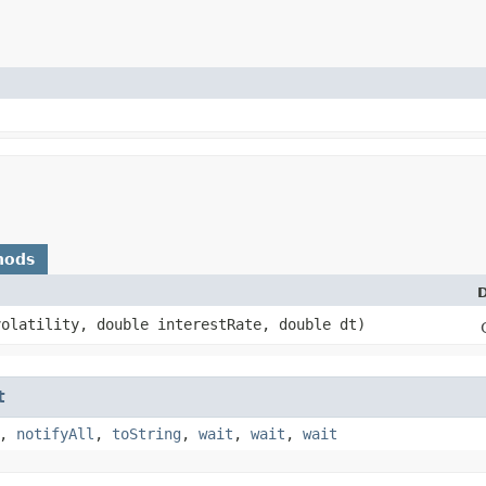
hods
D
volatility, double interestRate, double dt)
t
,
notifyAll
,
toString
,
wait
,
wait
,
wait