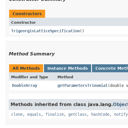
Constructors
Constructor
TrigeorgisLatticeSpecification
()
Method Summary
All Methods
Instance Methods
Concrete Met
Modifier and Type
Method
DoubleArray
getParametersTrinomial
​(double 
Methods inherited from class java.lang.
Objec
clone
,
equals
,
finalize
,
getClass
,
hashCode
,
notify