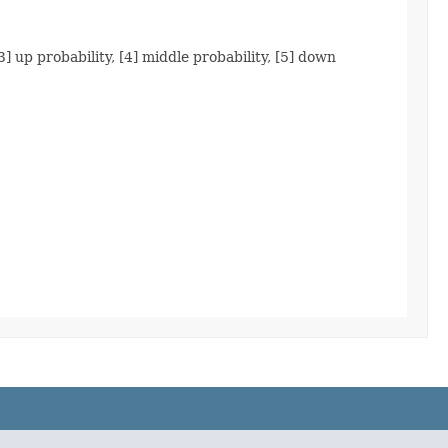
3] up probability, [4] middle probability, [5] down