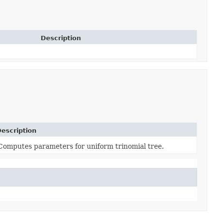
Description
escription
Computes parameters for uniform trinomial tree.