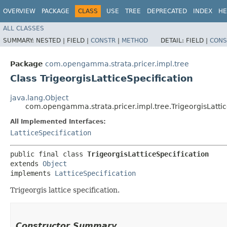
OVERVIEW
PACKAGE
CLASS
USE
TREE
DEPRECATED
INDEX
HE
ALL CLASSES
SUMMARY:
NESTED |
FIELD |
CONSTR
|
METHOD
DETAIL:
FIELD |
CONS
Package
com.opengamma.strata.pricer.impl.tree
Class TrigeorgisLatticeSpecification
java.lang.Object
com.opengamma.strata.pricer.impl.tree.TrigeorgisLattic
All Implemented Interfaces:
LatticeSpecification
public final class 
TrigeorgisLatticeSpecification
extends 
Object
implements 
LatticeSpecification
Trigeorgis lattice specification.
Constructor Summary