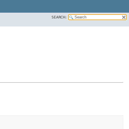
SEARCH: