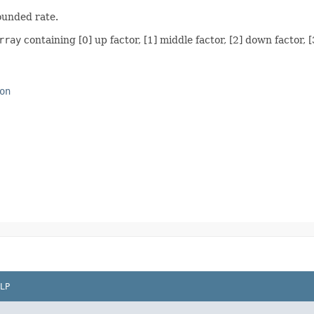
ounded rate.
rray
containing [0] up factor, [1] middle factor, [2] down factor, [
on
LP