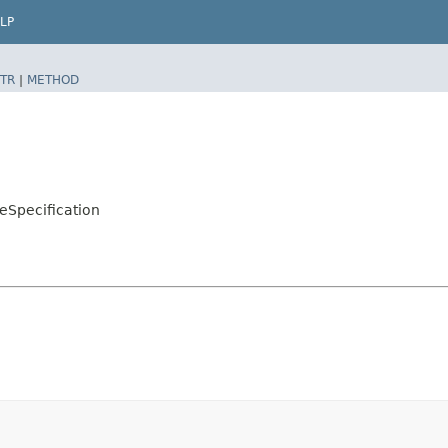
LP
TR
|
METHOD
eSpecification