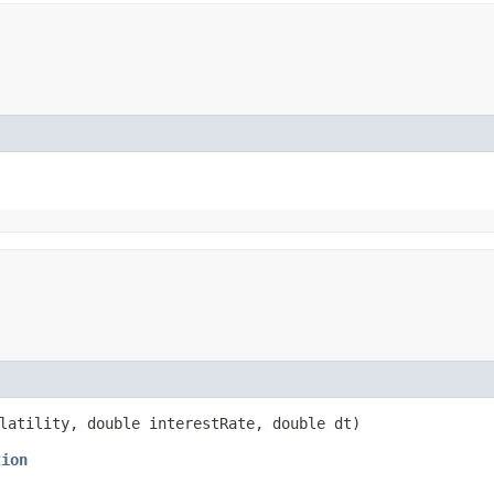
latility, double interestRate, double dt)
tion