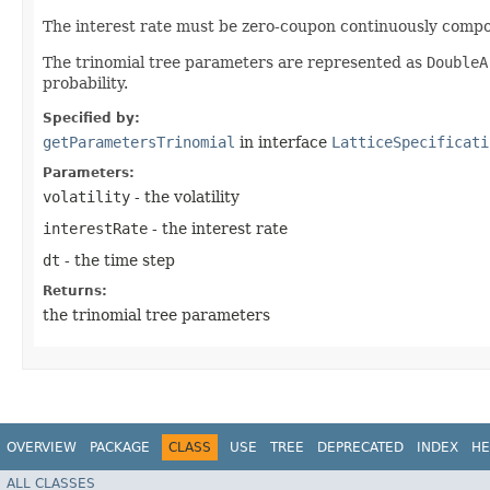
The interest rate must be zero-coupon continuously comp
The trinomial tree parameters are represented as
DoubleA
probability.
Specified by:
getParametersTrinomial
in interface
LatticeSpecificati
Parameters:
volatility
- the volatility
interestRate
- the interest rate
dt
- the time step
Returns:
the trinomial tree parameters
OVERVIEW
PACKAGE
CLASS
USE
TREE
DEPRECATED
INDEX
HE
ALL CLASSES