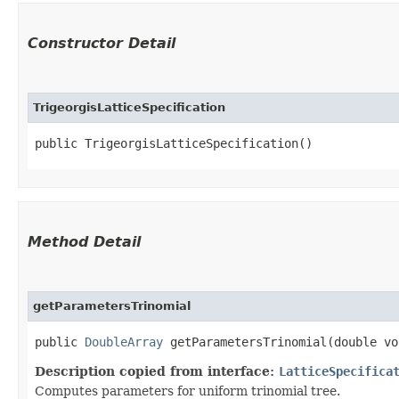
Constructor Detail
TrigeorgisLatticeSpecification
public TrigeorgisLatticeSpecification()
Method Detail
getParametersTrinomial
public
DoubleArray
getParametersTrinomial​(double vo
Description copied from interface:
LatticeSpecifica
Computes parameters for uniform trinomial tree.