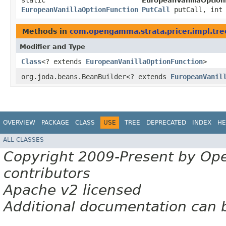
static
EuropeanVanillaOption
EuropeanVanillaOptionFunction
PutCall
putCall, int 
Methods in
com.opengamma.strata.pricer.impl.tre
Modifier and Type
Class
<? extends
EuropeanVanillaOptionFunction
>
org.joda.beans.BeanBuilder<? extends
EuropeanVanil
OVERVIEW
PACKAGE
CLASS
USE
TREE
DEPRECATED
INDEX
HE
ALL CLASSES
Copyright 2009-Present by Op
contributors
Apache v2 licensed
Additional documentation can 