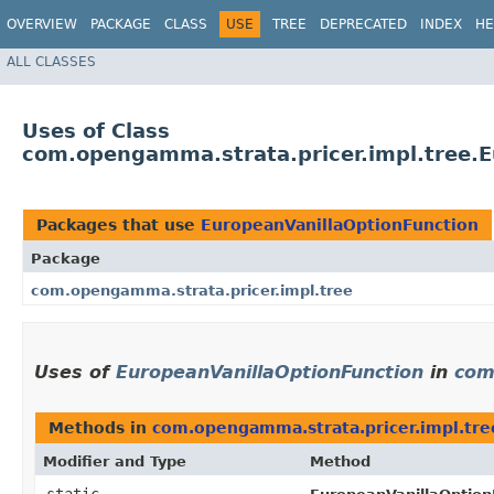
OVERVIEW
PACKAGE
CLASS
USE
TREE
DEPRECATED
INDEX
HE
ALL CLASSES
Uses of Class
com.opengamma.strata.pricer.impl.tree.E
Packages that use
EuropeanVanillaOptionFunction
Package
com.opengamma.strata.pricer.impl.tree
Uses of
EuropeanVanillaOptionFunction
in
com
Methods in
com.opengamma.strata.pricer.impl.tre
Modifier and Type
Method