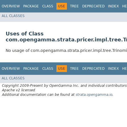
OVERVIEW
PACKAGE
CLASS
USE
TREE
DEPRECATED
INDEX
HE
ALL CLASSES
Uses of Class
com.opengamma.strata.pricer.impl.tree.T
No usage of com.opengamma.strata.pricer.impl.tree.Trinomi
OVERVIEW
PACKAGE
CLASS
USE
TREE
DEPRECATED
INDEX
HE
ALL CLASSES
Copyright 2009-Present by OpenGamma Inc. and individual contributors
Apache v2 licensed
Additional documentation can be found at
strata.opengamma.io
.