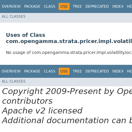
OVERVIEW
PACKAGE
CLASS
USE
TREE
DEPRECATED
INDEX
HE
ALL CLASSES
Uses of Class
com.opengamma.strata.pricer.impl.volatili
No usage of com.opengamma.strata.pricer.impl.volatility.loc
OVERVIEW
PACKAGE
CLASS
USE
TREE
DEPRECATED
INDEX
HE
ALL CLASSES
Copyright 2009-Present by Op
contributors
Apache v2 licensed
Additional documentation can 