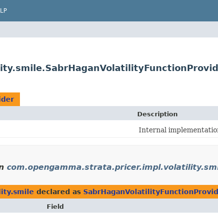
LP
ity.smile.SabrHaganVolatilityFunctionProvi
ider
Description
Internal implementations
n
com.opengamma.strata.pricer.impl.volatility.sm
ity.smile
declared as
SabrHaganVolatilityFunctionProvi
Field