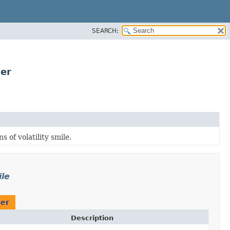
SEARCH:
der
 of volatility smile.
ile
der
Description