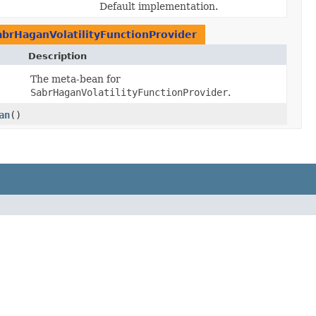
Default implementation.
abrHaganVolatilityFunctionProvider
Description
The meta-bean for
SabrHaganVolatilityFunctionProvider
.
an
()