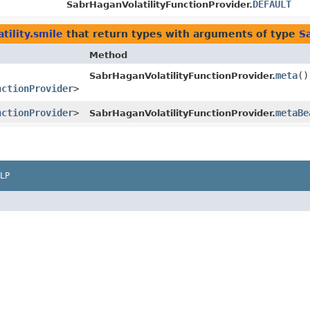
DEFAULT
SabrHaganVolatilityFunctionProvider.
tility.smile
that return types with arguments of type
S
Method
meta
()
SabrHaganVolatilityFunctionProvider.
nctionProvider
>
nctionProvider
>
metaBe
SabrHaganVolatilityFunctionProvider.
LP