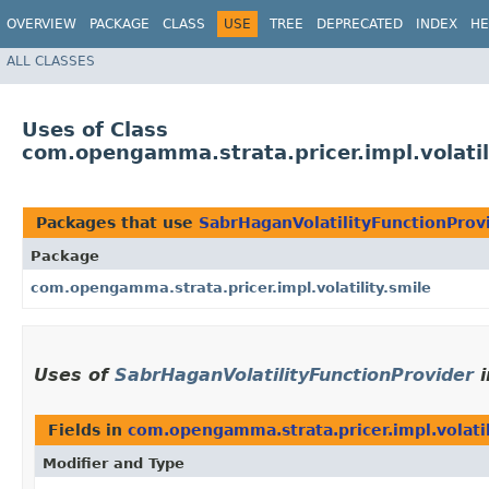
OVERVIEW
PACKAGE
CLASS
USE
TREE
DEPRECATED
INDEX
HE
ALL CLASSES
Uses of Class
com.opengamma.strata.pricer.impl.volatil
Packages that use
SabrHaganVolatilityFunctionProv
Package
com.opengamma.strata.pricer.impl.volatility.smile
Uses of
SabrHaganVolatilityFunctionProvider
i
Fields in
com.opengamma.strata.pricer.impl.volatil
Modifier and Type