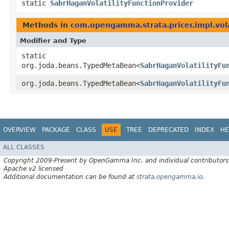
static
SabrHaganVolatilityFunctionProvider
Methods in
com.opengamma.strata.pricer.impl.vola
Modifier and Type
static
org.joda.beans.TypedMetaBean<
SabrHaganVolatilityFu
org.joda.beans.TypedMetaBean<
SabrHaganVolatilityFu
OVERVIEW
PACKAGE
CLASS
USE
TREE
DEPRECATED
INDEX
HE
ALL CLASSES
Copyright 2009-Present by OpenGamma Inc. and individual contributors
Apache v2 licensed
Additional documentation can be found at
strata.opengamma.io
.