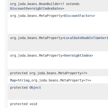
org.joda.beans.BeanBuilder<? extends
DiscountOvernightIndexRates
>
org.joda.beans.MetaProperty<
DiscountFactors
>
org.joda.beans.MetaProperty<
LocalDateDoubleTimeSer
org.joda.beans.MetaProperty<
OvernightIndex
>
protected org.joda.beans.MetaProperty<?>
Map
<
String
,​org.joda.beans.MetaProperty<?>>
protected
Object
protected void