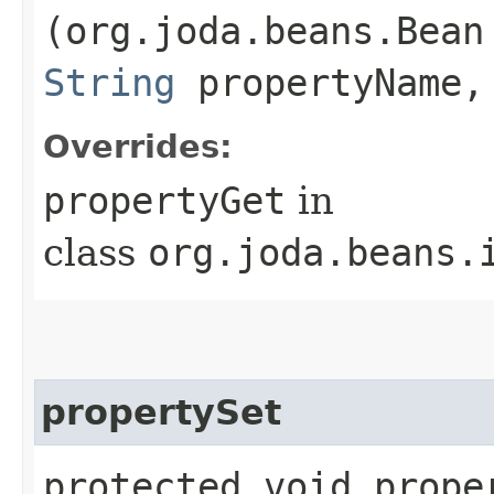
(org.joda.beans.Bean
String
propertyName,
Overrides:
propertyGet
in
class
org.joda.beans.
propertySet
protected void proper