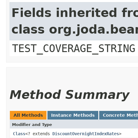
Fields inherited f
class org.joda.bea
TEST_COVERAGE_STRING
Method Summary
All Methods
Instance Methods
Concrete Met
Modifier and Type
Class
<? extends
DiscountOvernightIndexRates
>