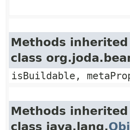
Methods inherited
class org.joda.bea
isBuildable, metaPro
Methods inherited
class java.lang.
Obj