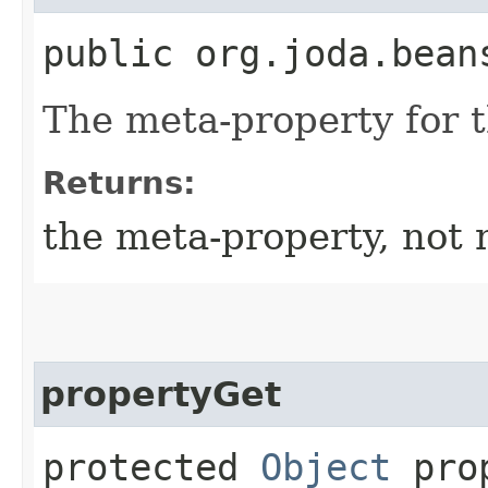
public org.joda.bean
The meta-property for 
Returns:
the meta-property, not 
propertyGet
protected
Object
prop