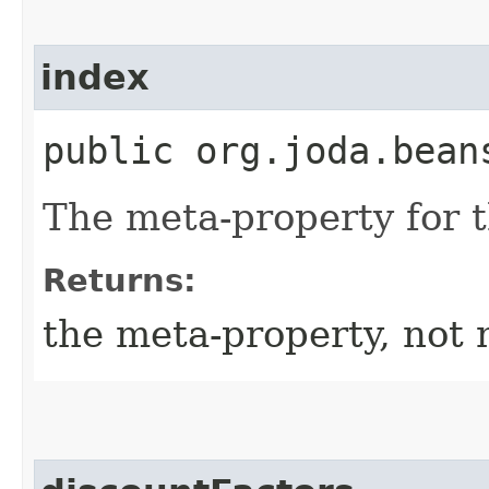
index
public org.joda.bean
The meta-property for 
Returns:
the meta-property, not 