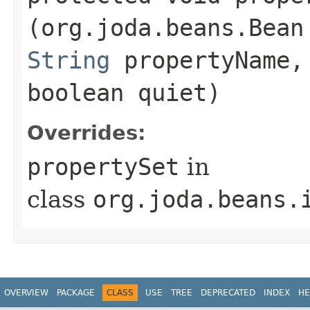
(org.joda.beans.Bean
String
propertyName
boolean quiet)
Overrides:
propertySet
in
class
org.joda.beans.
OVERVIEW
PACKAGE
CLASS
USE
TREE
DEPRECATED
INDEX
HE