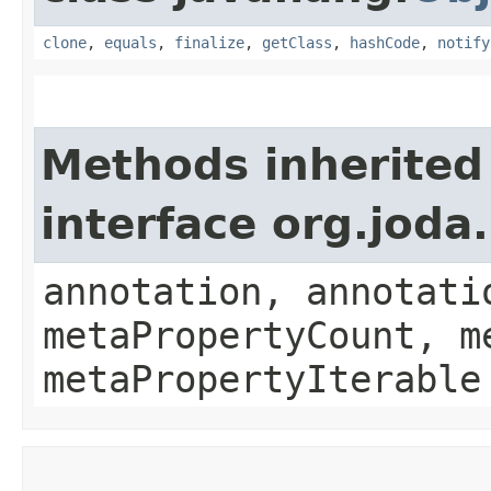
clone
,
equals
,
finalize
,
getClass
,
hashCode
,
notify
Methods inherited
interface org.jod
annotation, annotati
metaPropertyCount, m
metaPropertyIterable