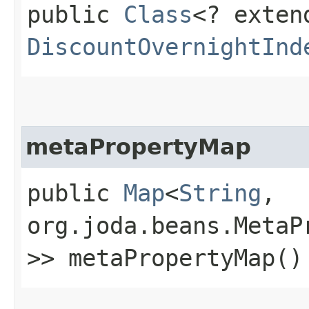
public
Class
<? exten
DiscountOvernightInd
metaPropertyMap
public
Map
<
String
,​
org.joda.beans.MetaP
>> metaPropertyMap()