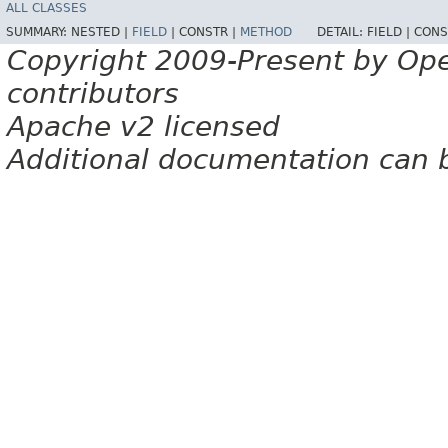
ALL CLASSES
SUMMARY:
NESTED |
FIELD
|
CONSTR |
METHOD
DETAIL:
FIELD |
CONS
Copyright 2009-Present by Op
contributors
Apache v2 licensed
Additional documentation can 