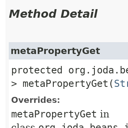
Method Detail
metaPropertyGet
protected org.joda.b
> metaPropertyGet​(
St
Overrides:
metaPropertyGet
in
class
org.joda.beans.