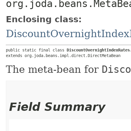
org.joda.beans.MetaBe
Enclosing class:
DiscountOvernightIndex
public static final class 
DiscountOvernightIndexRates
extends org.joda.beans.impl.direct.DirectMetaBean
The meta-bean for
Disco
Field Summary