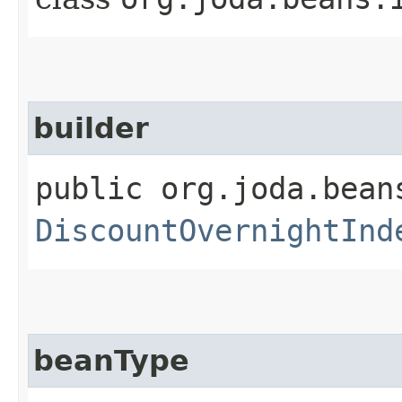
builder
public org.joda.bean
DiscountOvernightInd
beanType