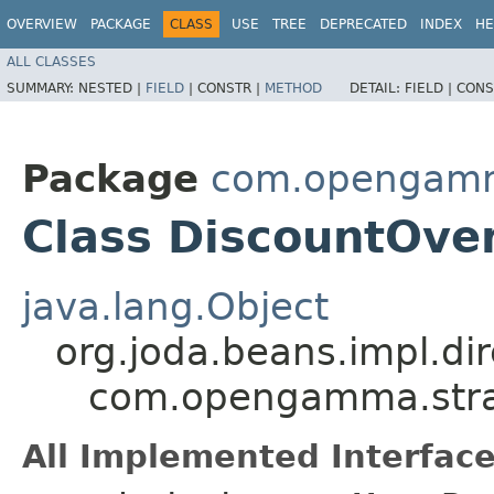
OVERVIEW
PACKAGE
CLASS
USE
TREE
DEPRECATED
INDEX
HE
ALL CLASSES
SUMMARY:
NESTED |
FIELD
|
CONSTR |
METHOD
DETAIL:
FIELD |
CONS
Package
com.opengamma
Class DiscountOve
java.lang.Object
org.joda.beans.impl.di
com.opengamma.strat
All Implemented Interface