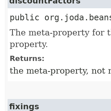
discountFactors
public org.joda.bean
The meta-property for 
property.
Returns:
the meta-property, not 
fixings