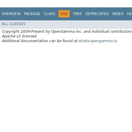
OVERVIEW
PACKAGE
CLASS
USE
TREE
DEPRECATED
INDEX
HE
ALL CLASSES
Copyright 2009-Present by OpenGamma Inc. and individual contributors
Apache v2 licensed
Additional documentation can be found at
strata.opengamma.io
.