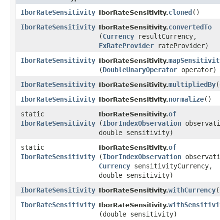
IborRateSensitivity
cloned
()
IborRateSensitivity.
IborRateSensitivity
convertedTo
IborRateSensitivity.
(
Currency
resultCurrency,
FxRateProvider
rateProvider)
IborRateSensitivity
mapSensitivit
IborRateSensitivity.
(
DoubleUnaryOperator
operator)
IborRateSensitivity
multipliedBy
​
IborRateSensitivity.
IborRateSensitivity
normalize
()
IborRateSensitivity.
static
of
IborRateSensitivity.
IborRateSensitivity
(
IborIndexObservation
observati
double sensitivity)
static
of
IborRateSensitivity.
IborRateSensitivity
(
IborIndexObservation
observati
Currency
sensitivityCurrency,
double sensitivity)
IborRateSensitivity
withCurrency
​(
IborRateSensitivity.
IborRateSensitivity
withSensitivi
IborRateSensitivity.
(double sensitivity)