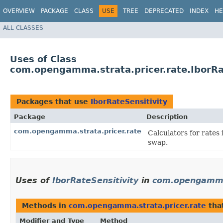
OVERVIEW
PACKAGE
CLASS
USE
TREE
DEPRECATED
INDEX
HE
ALL CLASSES
Uses of Class
com.opengamma.strata.pricer.rate.IborRa
Packages that use
IborRateSensitivity
Package
Description
com.opengamma.strata.pricer.rate
Calculators for rate
swap.
Uses of
IborRateSensitivity
in
com.opengamma.
Methods in
com.opengamma.strata.pricer.rate
tha
Modifier and Type
Method