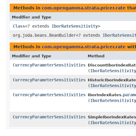
Methods in
com.opengamma.strata.pricer.rate
tha
Modifier and Type
Class
<? extends
IborRateSensitivity
>
org.joda.beans.BeanBuilder<? extends
IborRateSensi
Methods in
com.opengamma.strata.pricer.rate
wit
Modifier and Type
Method
CurrencyParameterSensitivities
DiscountIborIndexRat
(
IborRateSensitivit
CurrencyParameterSensitivities
HistoricIborIndexRate
(
IborRateSensitivit
CurrencyParameterSensitivities
param
IborIndexRates.
(
IborRateSensitivit
CurrencyParameterSensitivities
SimpleIborIndexRates
(
IborRateSensitivit