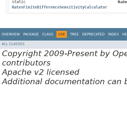
static
Rate
RatesFiniteDifferenceSensitivityCalculator
OVERVIEW
PACKAGE
CLASS
USE
TREE
DEPRECATED
INDEX
HE
ALL CLASSES
Copyright 2009-Present by Op
contributors
Apache v2 licensed
Additional documentation can 