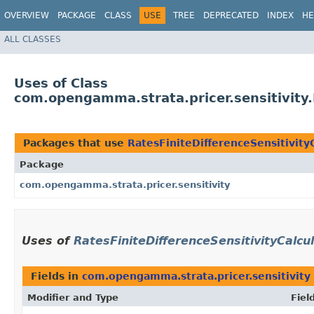
OVERVIEW
PACKAGE
CLASS
USE
TREE
DEPRECATED
INDEX
HE
ALL CLASSES
Uses of Class
com.opengamma.strata.pricer.sensitivity.
Packages that use
RatesFiniteDifferenceSensitivity
Package
com.opengamma.strata.pricer.sensitivity
Uses of
RatesFiniteDifferenceSensitivityCalcu
Fields in
com.opengamma.strata.pricer.sensitivity
Modifier and Type
Fiel