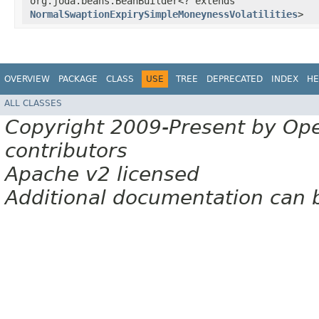
org.joda.beans.BeanBuilder<? extends
NormalSwaptionExpirySimpleMoneynessVolatilities
>
OVERVIEW
PACKAGE
CLASS
USE
TREE
DEPRECATED
INDEX
HE
ALL CLASSES
Copyright 2009-Present by Op
contributors
Apache v2 licensed
Additional documentation can 