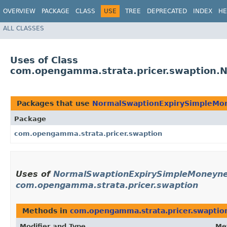
OVERVIEW
PACKAGE
CLASS
USE
TREE
DEPRECATED
INDEX
HE
ALL CLASSES
Uses of Class
com.opengamma.strata.pricer.swaption.N
Packages that use
NormalSwaptionExpirySimpleMone
Package
com.opengamma.strata.pricer.swaption
Uses of
NormalSwaptionExpirySimpleMoneynes
com.opengamma.strata.pricer.swaption
Methods in
com.opengamma.strata.pricer.swaptio
Modifier and Type
Me