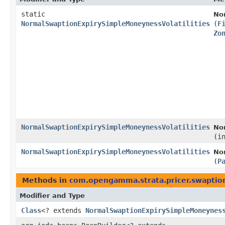
static
No
NormalSwaptionExpirySimpleMoneynessVolatilities
(
F
Zo
NormalSwaptionExpirySimpleMoneynessVolatilities
No
(i
NormalSwaptionExpirySimpleMoneynessVolatilities
No
(
P
Methods in
com.opengamma.strata.pricer.swaptio
Modifier and Type
Class
<? extends
NormalSwaptionExpirySimpleMoneynes