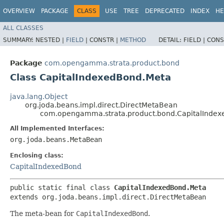
OVERVIEW
PACKAGE
CLASS
USE
TREE
DEPRECATED
INDEX
HE
ALL CLASSES
SUMMARY:
NESTED |
FIELD
|
CONSTR |
METHOD
DETAIL:
FIELD |
CONS
Package
com.opengamma.strata.product.bond
Class CapitalIndexedBond.Meta
java.lang.Object
org.joda.beans.impl.direct.DirectMetaBean
com.opengamma.strata.product.bond.CapitalInde
All Implemented Interfaces:
org.joda.beans.MetaBean
Enclosing class:
CapitalIndexedBond
public static final class 
CapitalIndexedBond.Meta
extends org.joda.beans.impl.direct.DirectMetaBean
The meta-bean for
CapitalIndexedBond
.