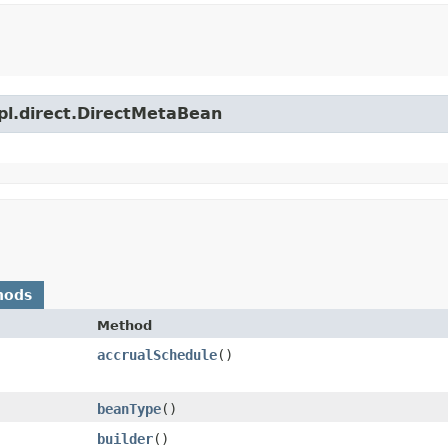
mpl.direct.DirectMetaBean
hods
Method
accrualSchedule
()
beanType
()
builder
()