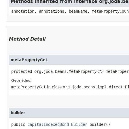
Methods inherited from interface org.joda.
annotation, annotations, beanName, metaPropertyCoun
Method Detail
metaPropertyGet
protected org.joda.beans.MetaProperty<?> metaPropert
Overrides:
metaPropertyGet
in class
org.joda.beans.impl.direct.D
builder
public
CapitalIndexedBond.Builder
builder()