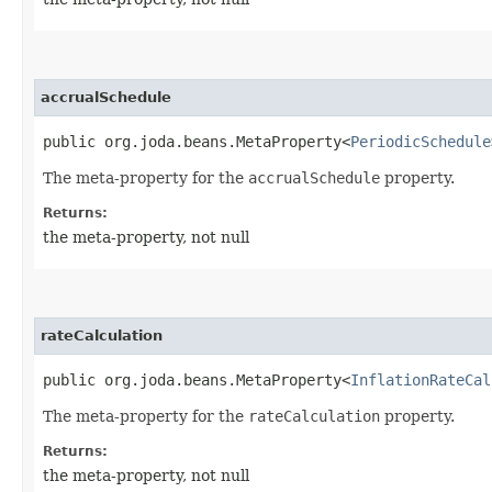
accrualSchedule
public org.joda.beans.MetaProperty<
PeriodicSchedule
The meta-property for the
accrualSchedule
property.
Returns:
the meta-property, not null
rateCalculation
public org.joda.beans.MetaProperty<
InflationRateCal
The meta-property for the
rateCalculation
property.
Returns:
the meta-property, not null