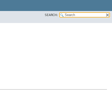
SEARCH: