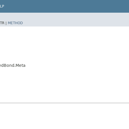
LP
TR |
METHOD
xedBond.Meta