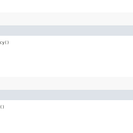
cy()
()