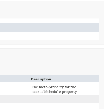
Description
The meta-property for the
accrualSchedule
property.