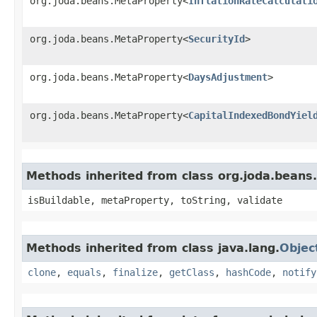
org.joda.beans.MetaProperty<
InflationRateCalculati
org.joda.beans.MetaProperty<
SecurityId
>
org.joda.beans.MetaProperty<
DaysAdjustment
>
org.joda.beans.MetaProperty<
CapitalIndexedBondYiel
Methods inherited from class org.joda.beans
isBuildable, metaProperty, toString, validate
Methods inherited from class java.lang.
Objec
clone
,
equals
,
finalize
,
getClass
,
hashCode
,
notify