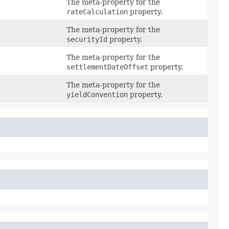
The meta-property for the
rateCalculation
property.
The meta-property for the
securityId
property.
The meta-property for the
settlementDateOffset
property.
The meta-property for the
yieldConvention
property.