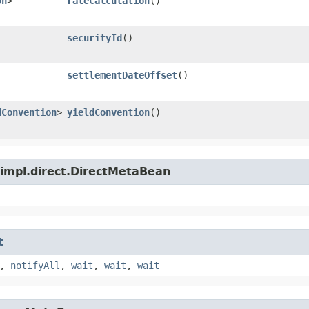
on
>
rateCalculation
()
securityId
()
settlementDateOffset
()
dConvention
>
yieldConvention
()
.impl.direct.DirectMetaBean
t
,
notifyAll
,
wait
,
wait
,
wait