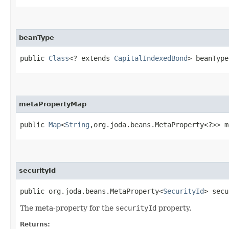
beanType
public
Class
<? extends
CapitalIndexedBond
> beanType
metaPropertyMap
public
Map
<
String
,​org.joda.beans.MetaProperty<?>> 
securityId
public org.joda.beans.MetaProperty<
SecurityId
> secu
The meta-property for the
securityId
property.
Returns: