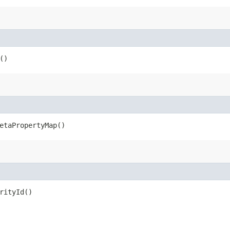
()
metaPropertyMap()
rityId()