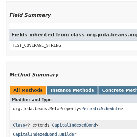
Field Summary
Fields inherited from class org.joda.beans.i
TEST_COVERAGE_STRING
Method Summary
All Methods
Instance Methods
Concrete Met
Modifier and Type
org.joda.beans.MetaProperty<
PeriodicSchedule
>
Class
<? extends
CapitalIndexedBond
>
CapitalIndexedBond.Builder