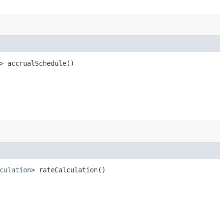
> accrualSchedule()
culation
> rateCalculation()