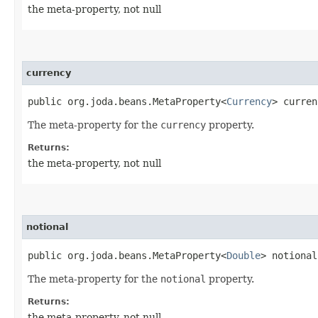
the meta-property, not null
currency
public org.joda.beans.MetaProperty<
Currency
> curren
The meta-property for the
currency
property.
Returns:
the meta-property, not null
notional
public org.joda.beans.MetaProperty<
Double
> notional
The meta-property for the
notional
property.
Returns:
the meta-property, not null