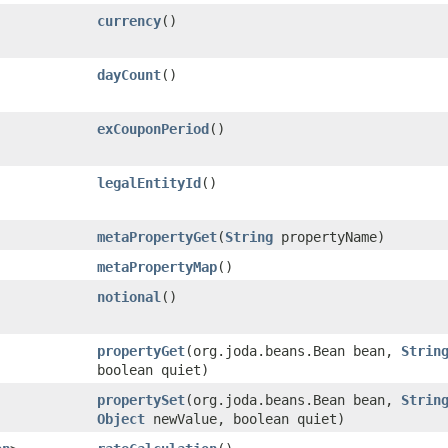
currency
()
dayCount
()
exCouponPeriod
()
legalEntityId
()
metaPropertyGet
​(
String
propertyName)
metaPropertyMap
()
notional
()
propertyGet
​(org.joda.beans.Bean bean,
Strin
boolean quiet)
propertySet
​(org.joda.beans.Bean bean,
Strin
Object
newValue, boolean quiet)