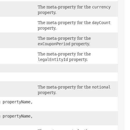
The meta-property for the
currency
property.
The meta-property for the
dayCount
property.
The meta-property for the
exCouponPeriod
property.
The meta-property for the
legalEntityId
property.
The meta-property for the
notional
property.
g
propertyName,
g
propertyName,