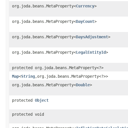
org.joda.beans.MetaProperty<
Currency
>
org.joda.beans.MetaProperty<
DayCount
>
org.joda.beans.MetaProperty<
DaysAdjustment
>
org.joda.beans.MetaProperty<
LegalEntityId
>
protected org.joda.beans.MetaProperty<?>
Map
<
String
,​org.joda.beans.MetaProperty<?>>
org.joda.beans.MetaProperty<
Double
>
protected
Object
protected void