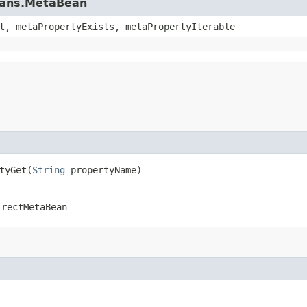
beans.MetaBean
t, metaPropertyExists, metaPropertyIterable
yGet​(
String
propertyName)
irectMetaBean