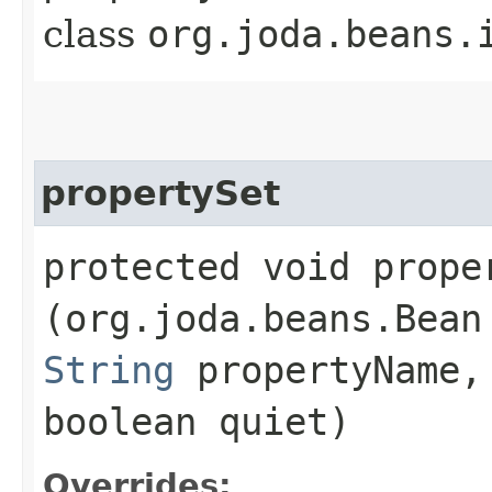
class
org.joda.beans.
propertySet
protected void proper
(org.joda.beans.Bean
String
propertyName
boolean quiet)
Overrides: