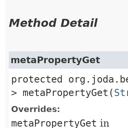
Method Detail
metaPropertyGet
protected org.joda.b
> metaPropertyGet​(
St
Overrides:
metaPropertyGet
in