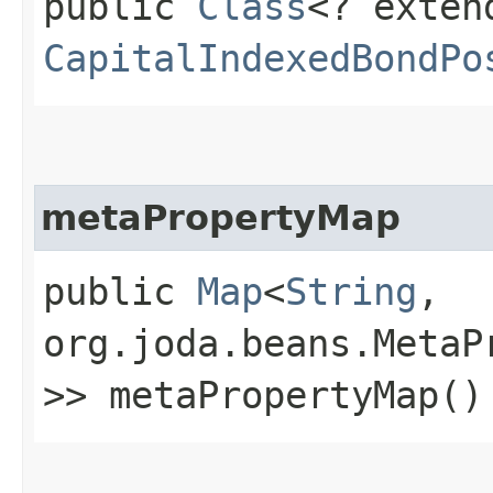
public
Class
<? exten
CapitalIndexedBondPo
metaPropertyMap
public
Map
<
String
,​
org.joda.beans.MetaP
>> metaPropertyMap()