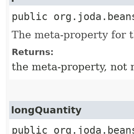
public org.joda.bean
The meta-property for 
Returns:
the meta-property, not 
longQuantity
public org.joda.bean