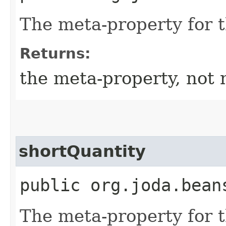
The meta-property for 
Returns:
the meta-property, not 
shortQuantity
public org.joda.bean
The meta-property for 