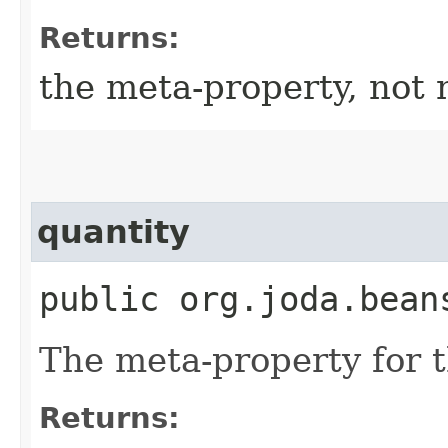
Returns:
the meta-property, not 
quantity
public org.joda.bean
The meta-property for 
Returns: