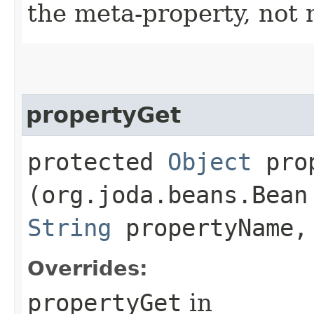
the meta-property, not 
propertyGet
protected
Object
prop
(org.joda.beans.Bean
String
propertyName,
Overrides:
propertyGet
in