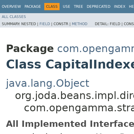
OVERVIEW
PACKAGE
CLASS
USE
TREE
DEPRECATED
INDEX
HE
ALL CLASSES
SUMMARY:
NESTED |
FIELD
|
CONSTR |
METHOD
DETAIL:
FIELD |
CONS
Package
com.opengamma
Class CapitalInde
java.lang.Object
org.joda.beans.impl.di
com.opengamma.strat
All Implemented Interface