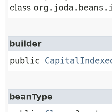
class
org.joda.beans.
builder
public
CapitalIndexe
beanType