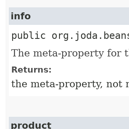
info
public org.joda.bean
The meta-property for 
Returns:
the meta-property, not 
product