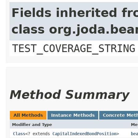
Fields inherited f
class org.joda.bea
TEST_COVERAGE_STRING
Method Summary
All Methods
Instance Methods
Concrete Met
Modifier and Type
Me
Class
<? extends
CapitalIndexedBondPosition
>
be