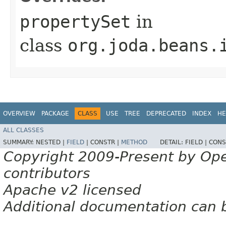
propertySet
in
class
org.joda.beans.
OVERVIEW
PACKAGE
CLASS
USE
TREE
DEPRECATED
INDEX
HE
ALL CLASSES
SUMMARY:
NESTED |
FIELD
|
CONSTR |
METHOD
DETAIL:
FIELD |
CONS
Copyright 2009-Present by Op
contributors
Apache v2 licensed
Additional documentation can 