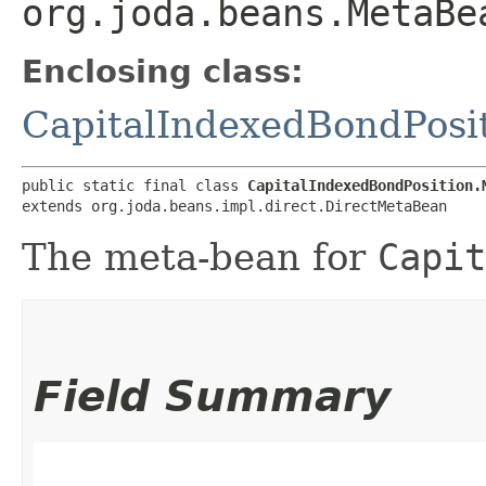
org.joda.beans.MetaBe
Enclosing class:
CapitalIndexedBondPosi
public static final class 
CapitalIndexedBondPosition.
extends org.joda.beans.impl.direct.DirectMetaBean
The meta-bean for
Capit
Field Summary