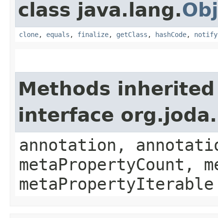
class java.lang.
Obj
clone
,
equals
,
finalize
,
getClass
,
hashCode
,
notify
Methods inherited
interface org.jod
annotation, annotati
metaPropertyCount, m
metaPropertyIterable