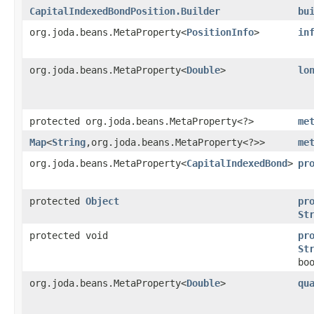
CapitalIndexedBondPosition.Builder
bu
org.joda.beans.MetaProperty<
PositionInfo
>
in
org.joda.beans.MetaProperty<
Double
>
lo
protected org.joda.beans.MetaProperty<?>
me
Map
<
String
,​org.joda.beans.MetaProperty<?>>
me
org.joda.beans.MetaProperty<
CapitalIndexedBond
>
pr
protected
Object
pr
St
protected void
pr
St
bo
org.joda.beans.MetaProperty<
Double
>
qu