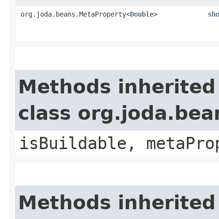
org.joda.beans.MetaProperty<
Double
>
sh
Methods inherited
class org.joda.bea
isBuildable, metaPro
Methods inherited