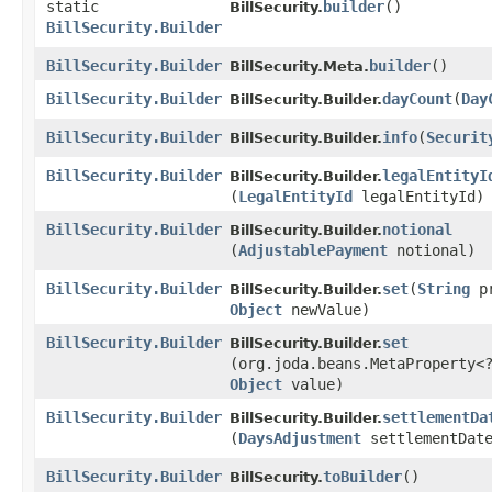
static
builder
()
BillSecurity.
BillSecurity.Builder
BillSecurity.Builder
builder
()
BillSecurity.Meta.
BillSecurity.Builder
dayCount
​(
Day
BillSecurity.Builder.
BillSecurity.Builder
info
​(
Securit
BillSecurity.Builder.
BillSecurity.Builder
legalEntityI
BillSecurity.Builder.
(
LegalEntityId
legalEntityId)
BillSecurity.Builder
notional
BillSecurity.Builder.
(
AdjustablePayment
notional)
BillSecurity.Builder
set
​(
String
pr
BillSecurity.Builder.
Object
newValue)
BillSecurity.Builder
set
BillSecurity.Builder.
(org.joda.beans.MetaProperty<
Object
value)
BillSecurity.Builder
settlementDa
BillSecurity.Builder.
(
DaysAdjustment
settlementDate
BillSecurity.Builder
toBuilder
()
BillSecurity.