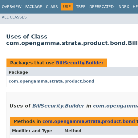
OVERVIEW
PACKAGE
CLASS
USE
TREE
DEPRECATED
INDEX
HE
ALL CLASSES
Uses of Class
com.opengamma.strata.product.bond.BillS
Packages that use
BillSecurity.Builder
Package
com.opengamma.strata.product.bond
Uses of
BillSecurity.Builder
in
com.opengamma.
Methods in
com.opengamma.strata.product.bond
t
Modifier and Type
Method