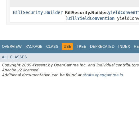
BillSecurity.Builder
yieldConvent
BillSecurity.Builder.
(
BillYieldConvention
yieldConv
OVERVIEW
PACKAGE
CLASS
USE
TREE
DEPRECATED
INDEX
HE
ALL CLASSES
Copyright 2009-Present by OpenGamma Inc. and individual contributors
Apache v2 licensed
Additional documentation can be found at
strata.opengamma.io
.