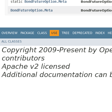
static
BondFutureOption.Meta
BondFutureOptio
BondFutureOption.Meta
BondFutureOptio
OVERVIEW
PACKAGE
CLASS
USE
TREE
DEPRECATED
INDEX
HE
ALL CLASSES
Copyright 2009-Present by Op
contributors
Apache v2 licensed
Additional documentation can 