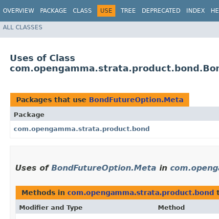
OVERVIEW
PACKAGE
CLASS
USE
TREE
DEPRECATED
INDEX
HE
ALL CLASSES
Uses of Class
com.opengamma.strata.product.bond.Bo
Packages that use
BondFutureOption.Meta
Package
com.opengamma.strata.product.bond
Uses of
BondFutureOption.Meta
in
com.openg
Methods in
com.opengamma.strata.product.bond
t
Modifier and Type
Method