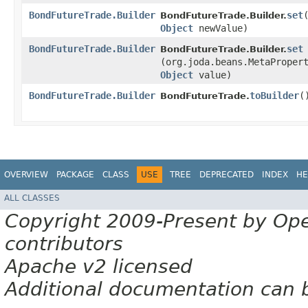
BondFutureTrade.Builder
set
​
BondFutureTrade.Builder.
Object
newValue)
BondFutureTrade.Builder
set
BondFutureTrade.Builder.
(org.joda.beans.MetaProper
Object
value)
BondFutureTrade.Builder
toBuilder
(
BondFutureTrade.
OVERVIEW
PACKAGE
CLASS
USE
TREE
DEPRECATED
INDEX
HE
ALL CLASSES
Copyright 2009-Present by Op
contributors
Apache v2 licensed
Additional documentation can 