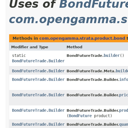
Uses of
BondFuture
com.opengamma.st
Methods in
com.opengamma.strata.product.bond
t
Modifier and Type
Method
static
builder
()
BondFutureTrade.
BondFutureTrade.Builder
BondFutureTrade.Builder
build
BondFutureTrade.Meta.
BondFutureTrade.Builder
inf
BondFutureTrade.Builder.
BondFutureTrade.Builder
pri
BondFutureTrade.Builder.
BondFutureTrade.Builder
pro
BondFutureTrade.Builder.
(
BondFuture
product)
BondFutureTrade.Builder
qua
BondFutureTrade.Builder.