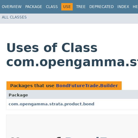
OVERVIEW
PACKAGE
CLASS
USE
TREE
DEPRECATED
INDEX
HE
ALL CLASSES
Uses of Class
com.opengamma.str
Packages that use
BondFutureTrade.Builder
Package
com.opengamma.strata.product.bond