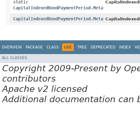
static
CapitalIndexe
CapitalIndexedBondPaymentPeriod.Meta
CapitalIndexedBondPaymentPeriod.Meta
CapitalIndexe
OVERVIEW
PACKAGE
CLASS
USE
TREE
DEPRECATED
INDEX
HE
ALL CLASSES
Copyright 2009-Present by Op
contributors
Apache v2 licensed
Additional documentation can 