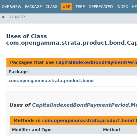
OVERVIEW
PACKAGE
CLASS
USE
TREE
DEPRECATED
INDEX
HE
ALL CLASSES
Uses of Class
com.opengamma.strata.product.bond.Ca
Packages that use
CapitalIndexedBondPaymentPeri
Package
com.opengamma.strata.product.bond
Uses of
CapitalIndexedBondPaymentPeriod.M
Methods in
com.opengamma.strata.product.bond
t
Modifier and Type
Method