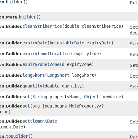
builder
()
on.
Ret
builder
()
on.Meta.
cleanStrikePrice
​(double cleanStrikePrice)
n.Builder.
Set
dec
expiryDate
​(
AdjustableDate
expiryDate)
n.Builder.
Set
expiryTime
​(
LocalTime
expiryTime)
n.Builder.
Set
expiryZone
​(
ZoneId
expiryZone)
n.Builder.
Set
longShort
​(
LongShort
longShort)
n.Builder.
Set
quantity
​(double quantity)
n.Builder.
Set
set
​(
String
propertyName,
Object
newValue)
n.Builder.
set
​(org.joda.beans.MetaProperty<?
n.Builder.
lue)
settlementDate
n.Builder.
Set
ementDate)
toBuilder
()
on.
Ret