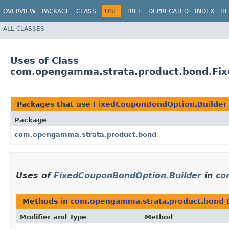
OVERVIEW
PACKAGE
CLASS
USE
TREE
DEPRECATED
INDEX
HE
ALL CLASSES
Uses of Class
com.opengamma.strata.product.bond.Fix
Packages that use
FixedCouponBondOption.Builder
Package
com.opengamma.strata.product.bond
Uses of
FixedCouponBondOption.Builder
in
co
Methods in
com.opengamma.strata.product.bond
t
Modifier and Type
Method