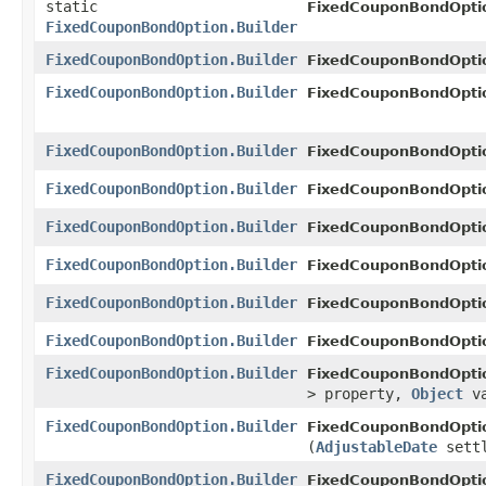
static
FixedCouponBondOpti
FixedCouponBondOption.Builder
FixedCouponBondOption.Builder
FixedCouponBondOpti
FixedCouponBondOption.Builder
FixedCouponBondOptio
FixedCouponBondOption.Builder
FixedCouponBondOptio
FixedCouponBondOption.Builder
FixedCouponBondOptio
FixedCouponBondOption.Builder
FixedCouponBondOptio
FixedCouponBondOption.Builder
FixedCouponBondOptio
FixedCouponBondOption.Builder
FixedCouponBondOptio
FixedCouponBondOption.Builder
FixedCouponBondOptio
FixedCouponBondOption.Builder
FixedCouponBondOptio
> property,
Object
va
FixedCouponBondOption.Builder
FixedCouponBondOptio
(
AdjustableDate
settl
FixedCouponBondOption.Builder
FixedCouponBondOpti