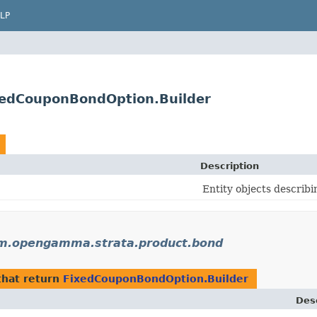
LP
edCouponBondOption.Builder
Description
Entity objects describi
m.opengamma.strata.product.bond
hat return
FixedCouponBondOption.Builder
Des