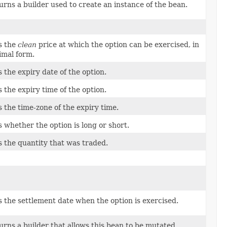
urns a builder used to create an instance of the bean.
s the
clean
price at which the option can be exercised, in
imal form.
s the expiry date of the option.
s the expiry time of the option.
s the time-zone of the expiry time.
s whether the option is long or short.
s the quantity that was traded.
s the settlement date when the option is exercised.
urns a builder that allows this bean to be mutated.