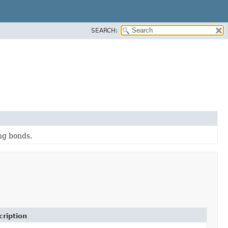
SEARCH:
ng bonds.
cription