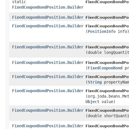
static
FixedCouponBondPos
FixedCouponBondPosition.Builder
FixedCouponBondPosition.Builder
FixedCouponBondPos
FixedCouponBondPosition.Builder
FixedCouponBondPosi
(
PositionInfo
info
FixedCouponBondPosition.Builder
FixedCouponBondPosi
(double longQuanti
FixedCouponBondPosition.Builder
FixedCouponBondPosi
(
FixedCouponBond
pr
FixedCouponBondPosition.Builder
FixedCouponBondPosi
(
String
propertyNa
FixedCouponBondPosition.Builder
FixedCouponBondPosi
(org.joda.beans.Me
Object
value)
FixedCouponBondPosition.Builder
FixedCouponBondPosi
(double shortQuant
FixedCouponBondPosition.Builder
FixedCouponBondPos