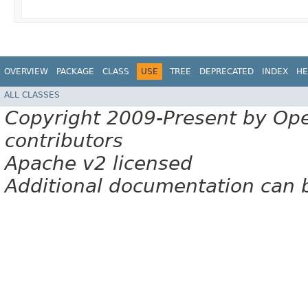
OVERVIEW
PACKAGE
CLASS
USE
TREE
DEPRECATED
INDEX
HE
ALL CLASSES
Copyright 2009-Present by Op
contributors
Apache v2 licensed
Additional documentation can 