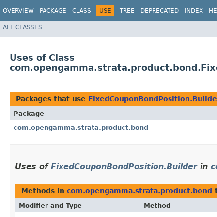
OVERVIEW
PACKAGE
CLASS
USE
TREE
DEPRECATED
INDEX
HE
ALL CLASSES
Uses of Class
com.opengamma.strata.product.bond.Fix
Packages that use
FixedCouponBondPosition.Builde
Package
com.opengamma.strata.product.bond
Uses of
FixedCouponBondPosition.Builder
in
c
Methods in
com.opengamma.strata.product.bond
t
Modifier and Type
Method