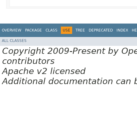
OVERVIEW
PACKAGE
CLASS
USE
TREE
DEPRECATED
INDEX
HE
ALL CLASSES
Copyright 2009-Present by Op
contributors
Apache v2 licensed
Additional documentation can 