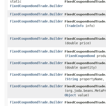
static
FixedCouponBondTrade
FixedCouponBondTrade.Builder
FixedCouponBondTrade.Builder
FixedCouponBondTrade
FixedCouponBondTrade.Builder
FixedCouponBondTrade.
(
TradeInfo
info)
FixedCouponBondTrade.Builder
FixedCouponBondTrade.
(double price)
FixedCouponBondTrade.Builder
FixedCouponBondTrade.
(
FixedCouponBond
produ
FixedCouponBondTrade.Builder
FixedCouponBondTrade.
(double quantity)
FixedCouponBondTrade.Builder
FixedCouponBondTrade.
(
String
propertyName
FixedCouponBondTrade.Builder
FixedCouponBondTrade.
(org.joda.beans.MetaP
Object
value)
FixedCouponBondTrade.Builder
FixedCouponBondTrade