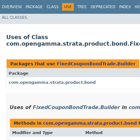
OVERVIEW
PACKAGE
CLASS
USE
TREE
DEPRECATED
INDEX
HE
ALL CLASSES
Uses of Class
com.opengamma.strata.product.bond.Fix
Packages that use
FixedCouponBondTrade.Builder
Package
com.opengamma.strata.product.bond
Uses of
FixedCouponBondTrade.Builder
in
com
Methods in
com.opengamma.strata.product.bond
t
Modifier and Type
Method