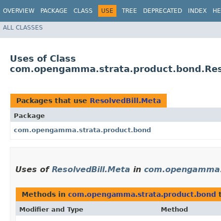
OVERVIEW
PACKAGE
CLASS
USE
TREE
DEPRECATED
INDEX
HE
ALL CLASSES
Uses of Class
com.opengamma.strata.product.bond.Res
Packages that use
ResolvedBill.Meta
Package
com.opengamma.strata.product.bond
Uses of
ResolvedBill.Meta
in
com.opengamma.s
Methods in
com.opengamma.strata.product.bond
t
Modifier and Type
Method