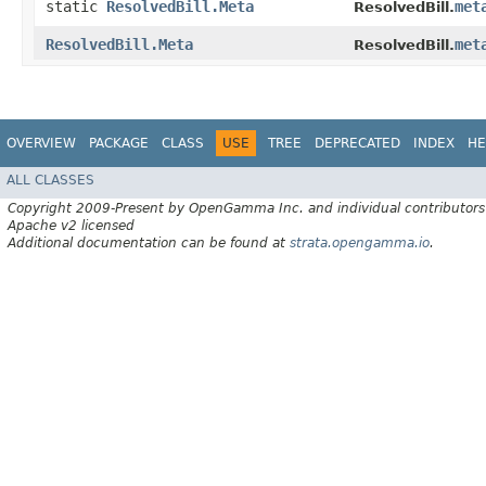
static
ResolvedBill.Meta
met
ResolvedBill.
ResolvedBill.Meta
met
ResolvedBill.
OVERVIEW
PACKAGE
CLASS
USE
TREE
DEPRECATED
INDEX
HE
ALL CLASSES
Copyright 2009-Present by OpenGamma Inc. and individual contributors
Apache v2 licensed
Additional documentation can be found at
strata.opengamma.io
.