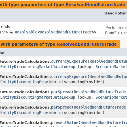
ith type parameters of type
ResolvedBondFutureTrade
Descriptio
tends
Perform ca
ure
> &
Resolvable
<
ResolvedBondFutureTrade
>>
BondFutur
with parameters of type
ResolvedBondFutureTrade
od
currencyExposure
​(
ResolvedBondFutu
FutureTradeCalculations.
lEntityDiscountingMarketDataLookup
lookup,
ScenarioMarke
currencyExposure
​(
ResolvedBondFutu
FutureTradeCalculations.
lEntityDiscountingProvider
discountingProvider)
parSpread
​(
ResolvedBondFutureTrade
FutureTradeCalculations.
lEntityDiscountingMarketDataLookup
lookup,
ScenarioMarke
parSpread
​(
ResolvedBondFutureTrade
FutureTradeCalculations.
lEntityDiscountingProvider
discountingProvider)
presentValue
​(
ResolvedBondFutureTr
FutureTradeCalculations.