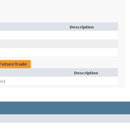
Description
FutureTrade
Description
e
()