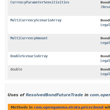
CurrencyParameterSensitivities
Bond
(
Res
MultiCurrencyScenarioArray
Bond
Lega
MultiCurrencyAmount
Bond
Lega
DoubleScenarioArray
Bond
Lega
double
Bond
Lega
Uses of
ResolvedBondFutureTrade
in
com.open
Methods in
com.opengamma.strata.pricer.bond
wit