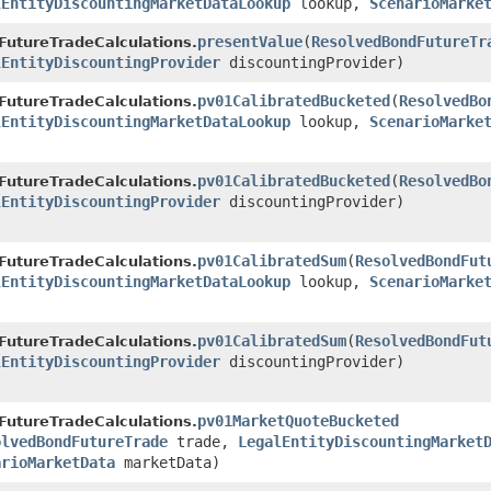
lEntityDiscountingMarketDataLookup
lookup,
ScenarioMarke
presentValue
​(
ResolvedBondFutureTr
FutureTradeCalculations.
lEntityDiscountingProvider
discountingProvider)
pv01CalibratedBucketed
​(
ResolvedBo
FutureTradeCalculations.
lEntityDiscountingMarketDataLookup
lookup,
ScenarioMarke
pv01CalibratedBucketed
​(
ResolvedBo
FutureTradeCalculations.
lEntityDiscountingProvider
discountingProvider)
pv01CalibratedSum
​(
ResolvedBondFut
FutureTradeCalculations.
lEntityDiscountingMarketDataLookup
lookup,
ScenarioMarke
pv01CalibratedSum
​(
ResolvedBondFut
FutureTradeCalculations.
lEntityDiscountingProvider
discountingProvider)
pv01MarketQuoteBucketed
FutureTradeCalculations.
olvedBondFutureTrade
trade,
LegalEntityDiscountingMarket
arioMarketData
marketData)