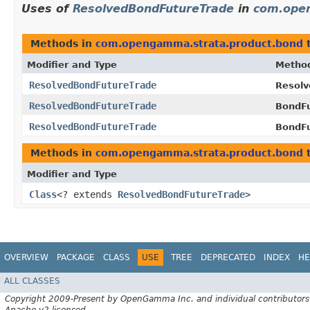
Uses of
ResolvedBondFutureTrade
in
com.ope
Methods in
com.opengamma.strata.product.bond
t
Modifier and Type
Metho
ResolvedBondFutureTrade
Resolv
ResolvedBondFutureTrade
BondFu
ResolvedBondFutureTrade
BondFu
Methods in
com.opengamma.strata.product.bond
t
Modifier and Type
Class
<? extends
ResolvedBondFutureTrade
>
OVERVIEW
PACKAGE
CLASS
USE
TREE
DEPRECATED
INDEX
HE
ALL CLASSES
Copyright 2009-Present by OpenGamma Inc. and individual contributors
Apache v2 licensed