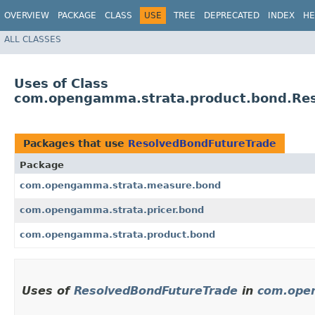
OVERVIEW
PACKAGE
CLASS
USE
TREE
DEPRECATED
INDEX
HE
ALL CLASSES
Uses of Class
com.opengamma.strata.product.bond.Re
Packages that use
ResolvedBondFutureTrade
Package
com.opengamma.strata.measure.bond
com.opengamma.strata.pricer.bond
com.opengamma.strata.product.bond
Uses of
ResolvedBondFutureTrade
in
com.ope