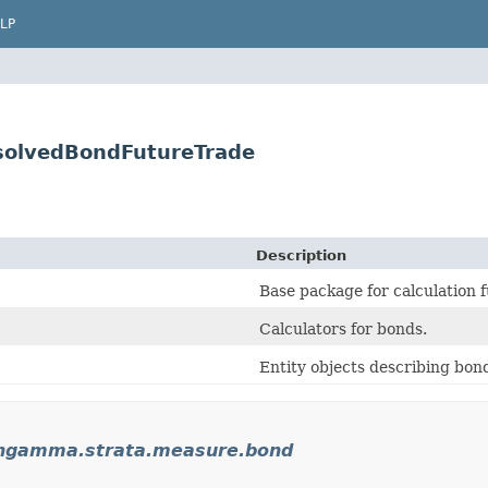
LP
solvedBondFutureTrade
Description
Base package for calculation f
Calculators for bonds.
Entity objects describing bon
ngamma.strata.measure.bond