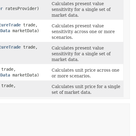
Calculates present value
er
ratesProvider)
sensitivity for a single set of
market data.
tureTrade
trade,
Calculates present value
tData
marketData)
sensitivity across one or more
scenarios.
tureTrade
trade,
Calculates present value
sensitivity for a single set of
market data.
trade,
Calculates unit price across one
tData
marketData)
or more scenarios.
trade,
Calculates unit price for a single
set of market data.