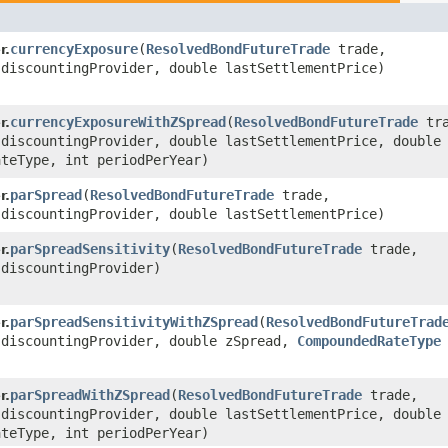
currencyExposure
​(
ResolvedBondFutureTrade
trade,
r.
discountingProvider, double lastSettlementPrice)
currencyExposureWithZSpread
​(
ResolvedBondFutureTrade
tra
r.
discountingProvider, double lastSettlementPrice, double 
teType, int periodPerYear)
parSpread
​(
ResolvedBondFutureTrade
trade,
r.
discountingProvider, double lastSettlementPrice)
parSpreadSensitivity
​(
ResolvedBondFutureTrade
trade,
r.
discountingProvider)
parSpreadSensitivityWithZSpread
​(
ResolvedBondFutureTrad
r.
discountingProvider, double zSpread,
CompoundedRateType
parSpreadWithZSpread
​(
ResolvedBondFutureTrade
trade,
r.
discountingProvider, double lastSettlementPrice, double 
teType, int periodPerYear)