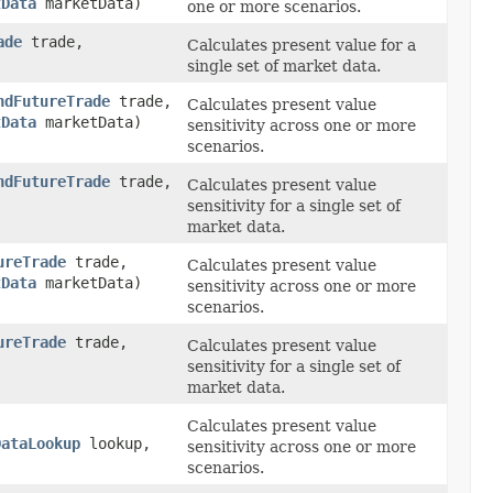
tData
marketData)
one or more scenarios.
ade
trade,
Calculates present value for a
single set of market data.
ndFutureTrade
trade,
Calculates present value
tData
marketData)
sensitivity across one or more
scenarios.
ndFutureTrade
trade,
Calculates present value
sensitivity for a single set of
market data.
ureTrade
trade,
Calculates present value
tData
marketData)
sensitivity across one or more
scenarios.
ureTrade
trade,
Calculates present value
sensitivity for a single set of
market data.
Calculates present value
DataLookup
lookup,
sensitivity across one or more
scenarios.