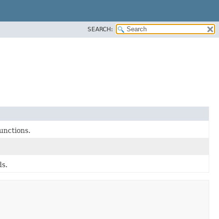
SEARCH:
unctions.
ds.