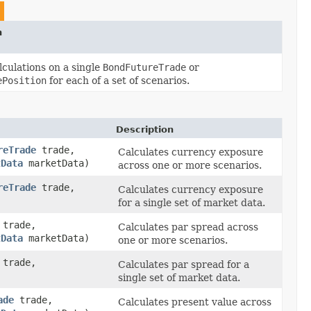
n
lculations on a single
BondFutureTrade
or
ePosition
for each of a set of scenarios.
Description
reTrade
trade,
Calculates currency exposure
tData
marketData)
across one or more scenarios.
reTrade
trade,
Calculates currency exposure
for a single set of market data.
trade,
Calculates par spread across
tData
marketData)
one or more scenarios.
trade,
Calculates par spread for a
single set of market data.
ade
trade,
Calculates present value across