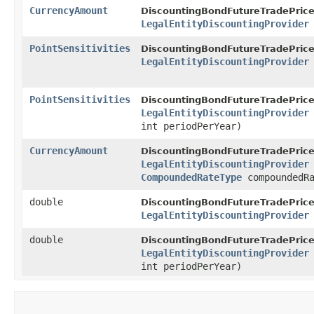
CurrencyAmount
DiscountingBondFutureTradePrice
LegalEntityDiscountingProvider
PointSensitivities
DiscountingBondFutureTradePrice
LegalEntityDiscountingProvider
PointSensitivities
DiscountingBondFutureTradePrice
LegalEntityDiscountingProvider
int periodPerYear)
CurrencyAmount
DiscountingBondFutureTradePrice
LegalEntityDiscountingProvider
CompoundedRateType
compoundedRa
double
DiscountingBondFutureTradePrice
LegalEntityDiscountingProvider
double
DiscountingBondFutureTradePrice
LegalEntityDiscountingProvider
int periodPerYear)