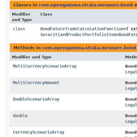
Classes in
com.opengamma.strata.measure.bond
w
Modifier
Class
and Type
class
BondFutureTradeCalculationFunction
<T ex
SecuritizedProductPortfolioItem
<
BondFut
Methods in
com.opengamma.strata.measure.bond
Modifier and Type
Meth
MultiCurrencyScenarioArray
Bond
Lega
MultiCurrencyAmount
Bond
Lega
DoubleScenarioArray
Bond
Lega
double
Bond
Lega
CurrencyScenarioArray
Bond