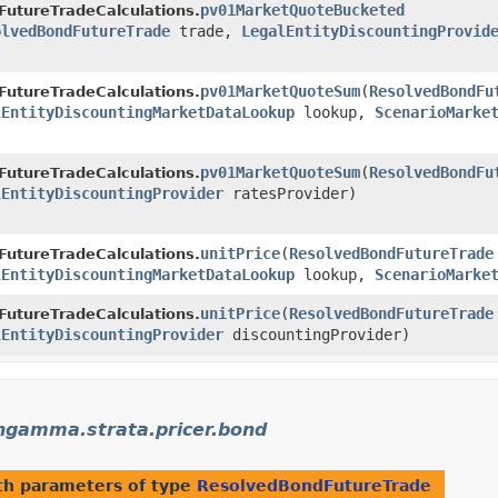
pv01MarketQuoteBucketed
FutureTradeCalculations.
olvedBondFutureTrade
trade,
LegalEntityDiscountingProvid
pv01MarketQuoteSum
​(
ResolvedBondFu
FutureTradeCalculations.
lEntityDiscountingMarketDataLookup
lookup,
ScenarioMarke
pv01MarketQuoteSum
​(
ResolvedBondFu
FutureTradeCalculations.
lEntityDiscountingProvider
ratesProvider)
unitPrice
​(
ResolvedBondFutureTrade
FutureTradeCalculations.
lEntityDiscountingMarketDataLookup
lookup,
ScenarioMarke
unitPrice
​(
ResolvedBondFutureTrade
FutureTradeCalculations.
lEntityDiscountingProvider
discountingProvider)
gamma.strata.pricer.bond
h parameters of type
ResolvedBondFutureTrade