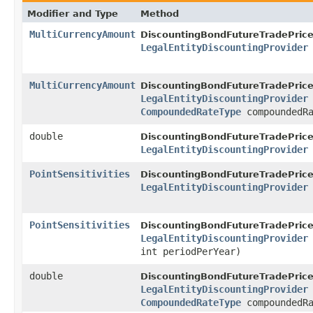
Modifier and Type
Method
MultiCurrencyAmount
DiscountingBondFutureTradePrice
LegalEntityDiscountingProvider
MultiCurrencyAmount
DiscountingBondFutureTradePrice
LegalEntityDiscountingProvider
CompoundedRateType
compoundedRa
double
DiscountingBondFutureTradePrice
LegalEntityDiscountingProvider
PointSensitivities
DiscountingBondFutureTradePrice
LegalEntityDiscountingProvider
PointSensitivities
DiscountingBondFutureTradePrice
LegalEntityDiscountingProvider
int periodPerYear)
double
DiscountingBondFutureTradePrice
LegalEntityDiscountingProvider
CompoundedRateType
compoundedRa