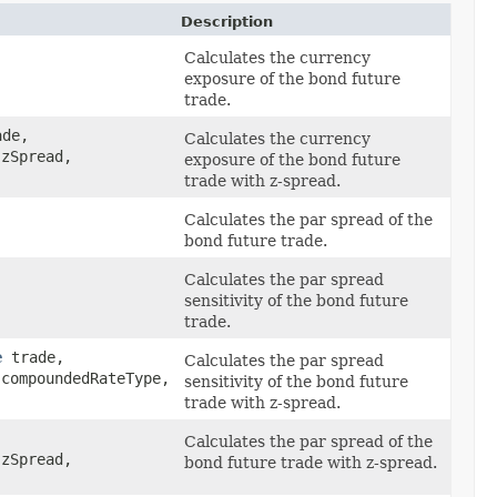
Description
Calculates the currency
exposure of the bond future
trade.
de,
Calculates the currency
zSpread,
exposure of the bond future
trade with z-spread.
Calculates the par spread of the
bond future trade.
Calculates the par spread
sensitivity of the bond future
trade.
e
trade,
Calculates the par spread
compoundedRateType,
sensitivity of the bond future
trade with z-spread.
Calculates the par spread of the
zSpread,
bond future trade with z-spread.