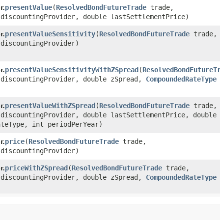
presentValue
​(
ResolvedBondFutureTrade
trade,
r.
discountingProvider, double lastSettlementPrice)
presentValueSensitivity
​(
ResolvedBondFutureTrade
trade,
r.
discountingProvider)
presentValueSensitivityWithZSpread
​(
ResolvedBondFutureT
r.
discountingProvider, double zSpread,
CompoundedRateType
presentValueWithZSpread
​(
ResolvedBondFutureTrade
trade,
r.
discountingProvider, double lastSettlementPrice, double 
teType, int periodPerYear)
price
​(
ResolvedBondFutureTrade
trade,
r.
discountingProvider)
priceWithZSpread
​(
ResolvedBondFutureTrade
trade,
r.
discountingProvider, double zSpread,
CompoundedRateType