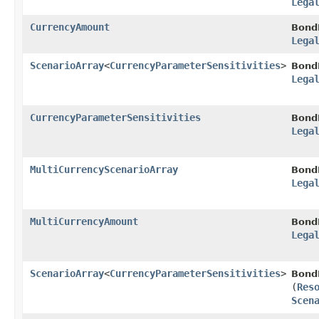
Lega
CurrencyAmount
Bond
Lega
ScenarioArray
<
CurrencyParameterSensitivities
>
Bond
Lega
CurrencyParameterSensitivities
Bond
Lega
MultiCurrencyScenarioArray
Bond
Lega
MultiCurrencyAmount
Bond
Lega
ScenarioArray
<
CurrencyParameterSensitivities
>
Bond
(
Res
Scen