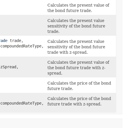
Calculates the present value of
the bond future trade.
Calculates the present value
sensitivity of the bond future
trade.
rade
trade,
Calculates the present value
compoundedRateType,
sensitivity of the bond future
trade with z-spread.
Calculates the present value of
zSpread,
the bond future trade with z-
spread.
Calculates the price of the bond
future trade.
Calculates the price of the bond
compoundedRateType,
future trade with z-spread.