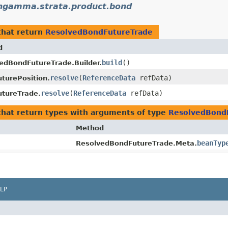
ngamma.strata.product.bond
hat return
ResolvedBondFutureTrade
d
build
()
edBondFutureTrade.Builder.
resolve
​(
ReferenceData
refData)
turePosition.
resolve
​(
ReferenceData
refData)
tureTrade.
hat return types with arguments of type
ResolvedBond
Method
beanTyp
ResolvedBondFutureTrade.Meta.
LP