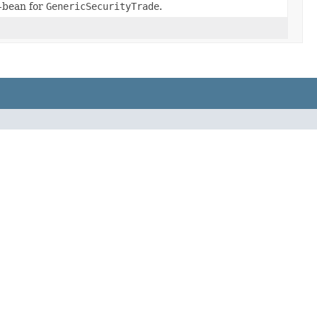
-bean for
GenericSecurityTrade
.