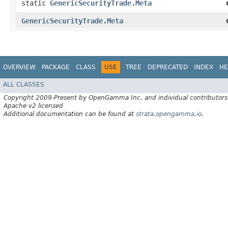
static
GenericSecurityTrade.Meta
GenericSecurityTrade.Meta
OVERVIEW
PACKAGE
CLASS
USE
TREE
DEPRECATED
INDEX
HE
ALL CLASSES
Copyright 2009-Present by OpenGamma Inc. and individual contributors
Apache v2 licensed
Additional documentation can be found at
strata.opengamma.io
.