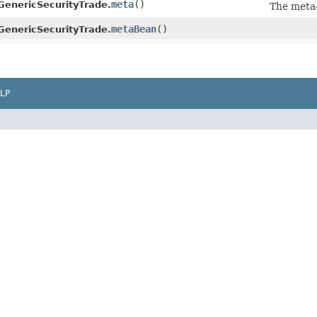
meta
()
GenericSecurityTrade.
The meta
metaBean
()
GenericSecurityTrade.
LP