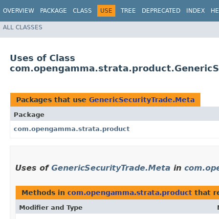
OVERVIEW
PACKAGE
CLASS
USE
TREE
DEPRECATED
INDEX
HE
ALL CLASSES
Uses of Class
com.opengamma.strata.product.GenericS
Packages that use
GenericSecurityTrade.Meta
Package
com.opengamma.strata.product
Uses of
GenericSecurityTrade.Meta
in
com.op
Methods in
com.opengamma.strata.product
that r
Modifier and Type