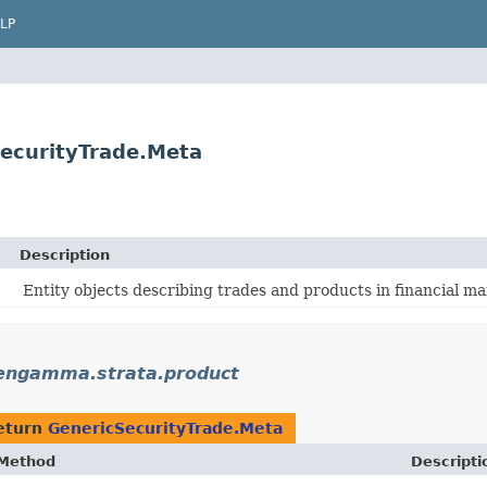
LP
ecurityTrade.Meta
Description
Entity objects describing trades and products in financial ma
engamma.strata.product
eturn
GenericSecurityTrade.Meta
Method
Descripti