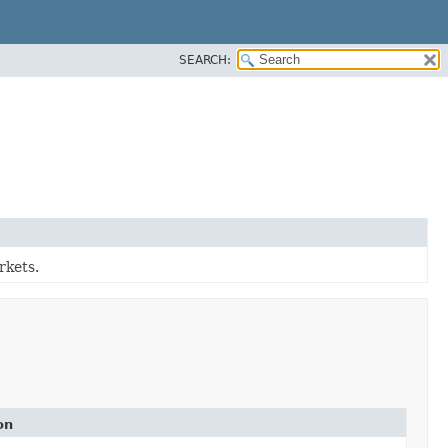
SEARCH:
rkets.
on