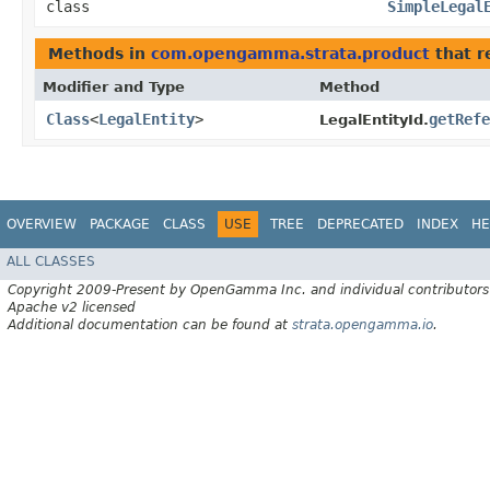
class
SimpleLegal
Methods in
com.opengamma.strata.product
that r
Modifier and Type
Method
Class
<
LegalEntity
>
getRefe
LegalEntityId.
OVERVIEW
PACKAGE
CLASS
USE
TREE
DEPRECATED
INDEX
HE
ALL CLASSES
Copyright 2009-Present by OpenGamma Inc. and individual contributors
Apache v2 licensed
Additional documentation can be found at
strata.opengamma.io
.