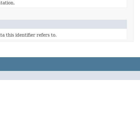
tation.
a this identifier refers to.