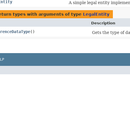
Entity
A simple legal entity implemen
eturn types with arguments of type
LegalEntity
Description
renceDataType
()
Gets the type of dat
LP