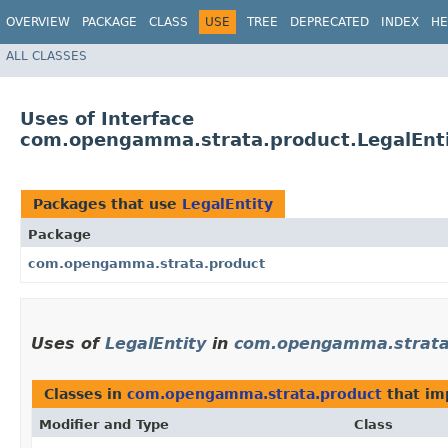
OVERVIEW
PACKAGE
CLASS
USE
TREE
DEPRECATED
INDEX
HE
ALL CLASSES
Uses of Interface
com.opengamma.strata.product.LegalEnt
Packages that use
LegalEntity
Package
com.opengamma.strata.product
Uses of
LegalEntity
in
com.opengamma.strata
Classes in
com.opengamma.strata.product
that i
Modifier and Type
Class