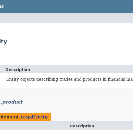
LP
ity
Description
Entity objects describing trades and products in financial ma
.product
mplement
LegalEntity
Description