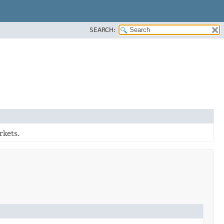
SEARCH:
rkets.