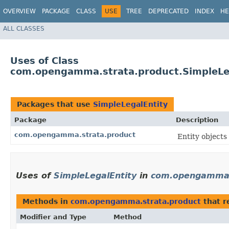
OVERVIEW
PACKAGE
CLASS
USE
TREE
DEPRECATED
INDEX
HE
ALL CLASSES
Uses of Class
com.opengamma.strata.product.SimpleLe
Packages that use
SimpleLegalEntity
Package
Description
com.opengamma.strata.product
Entity objects
Uses of
SimpleLegalEntity
in
com.opengamma.
Methods in
com.opengamma.strata.product
that r
Modifier and Type
Method