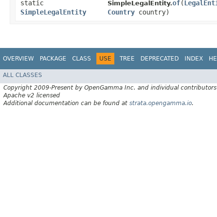
static
of
​(
LegalEnt
SimpleLegalEntity.
SimpleLegalEntity
Country
country)
OVERVIEW
PACKAGE
CLASS
USE
TREE
DEPRECATED
INDEX
HE
ALL CLASSES
Copyright 2009-Present by OpenGamma Inc. and individual contributors
Apache v2 licensed
Additional documentation can be found at
strata.opengamma.io
.