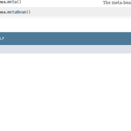
meta
()
ms.
The meta-bea
metaBean
()
ms.
LP