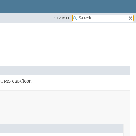
SEARCH:
 CMS cap/floor.