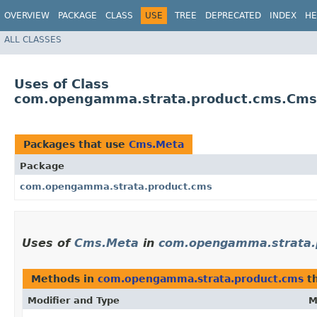
OVERVIEW
PACKAGE
CLASS
USE
TREE
DEPRECATED
INDEX
HE
ALL CLASSES
Uses of Class
com.opengamma.strata.product.cms.Cms
Packages that use
Cms.Meta
Package
com.opengamma.strata.product.cms
Uses of
Cms.Meta
in
com.opengamma.strata.
Methods in
com.opengamma.strata.product.cms
th
Modifier and Type
M