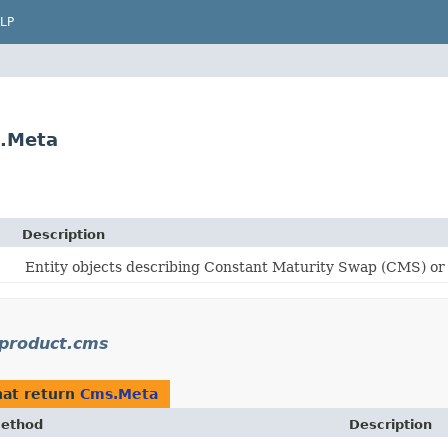
LP
.Meta
Description
Entity objects describing Constant Maturity Swap (CMS) or
product.cms
at return
Cms.Meta
ethod
Description