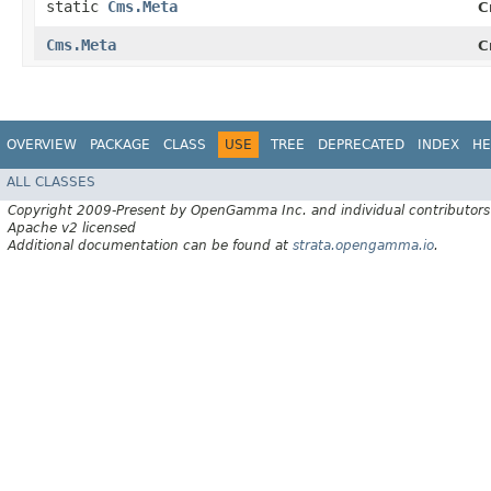
static
Cms.Meta
C
Cms.Meta
C
OVERVIEW
PACKAGE
CLASS
USE
TREE
DEPRECATED
INDEX
HE
ALL CLASSES
Copyright 2009-Present by OpenGamma Inc. and individual contributors
Apache v2 licensed
Additional documentation can be found at
strata.opengamma.io
.