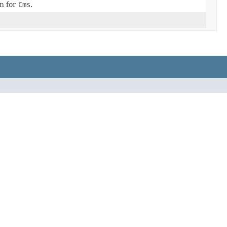
n for
Cms
.