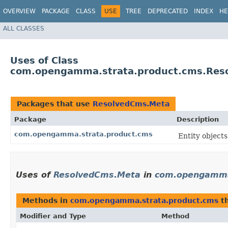
OVERVIEW
PACKAGE
CLASS
USE
TREE
DEPRECATED
INDEX
HE
ALL CLASSES
Uses of Class
com.opengamma.strata.product.cms.Res
Packages that use
ResolvedCms.Meta
Package
Description
com.opengamma.strata.product.cms
Entity object
Uses of
ResolvedCms.Meta
in
com.opengamma
Methods in
com.opengamma.strata.product.cms
th
Modifier and Type
Method