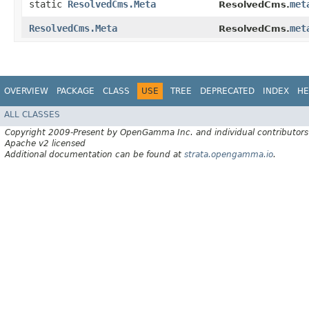
static
ResolvedCms.Meta
met
ResolvedCms.
ResolvedCms.Meta
met
ResolvedCms.
OVERVIEW
PACKAGE
CLASS
USE
TREE
DEPRECATED
INDEX
HE
ALL CLASSES
Copyright 2009-Present by OpenGamma Inc. and individual contributors
Apache v2 licensed
Additional documentation can be found at
strata.opengamma.io
.