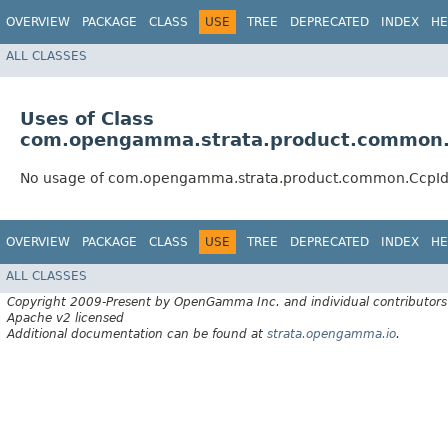
OVERVIEW
PACKAGE
CLASS
USE
TREE
DEPRECATED
INDEX
HE
ALL CLASSES
Uses of Class
com.opengamma.strata.product.common.
No usage of com.opengamma.strata.product.common.CcpId
OVERVIEW
PACKAGE
CLASS
USE
TREE
DEPRECATED
INDEX
HE
ALL CLASSES
Copyright 2009-Present by OpenGamma Inc. and individual contributors
Apache v2 licensed
Additional documentation can be found at
strata.opengamma.io
.