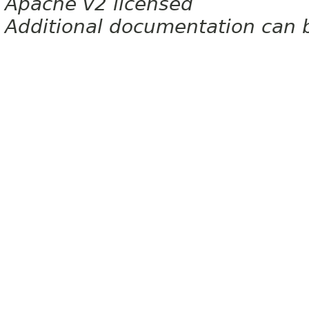
Apache v2 licensed
Additional documentation can 