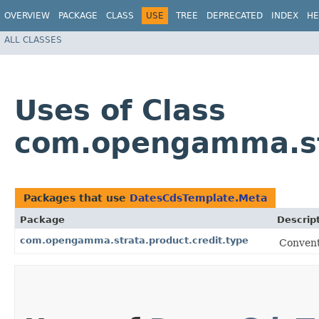
OVERVIEW
PACKAGE
CLASS
USE
TREE
DEPRECATED
INDEX
HE
ALL CLASSES
Uses of Class
com.opengamma.str
Packages that use
DatesCdsTemplate.Meta
Package
Descrip
com.opengamma.strata.product.credit.type
Convent