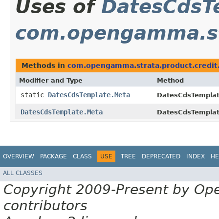
Uses of
DatesCdsT
com.opengamma.str
Methods in
com.opengamma.strata.product.credit
Modifier and Type
Method
static
DatesCdsTemplate.Meta
DatesCdsTemplat
DatesCdsTemplate.Meta
DatesCdsTemplat
OVERVIEW
PACKAGE
CLASS
USE
TREE
DEPRECATED
INDEX
HE
ALL CLASSES
Copyright 2009-Present by Op
contributors