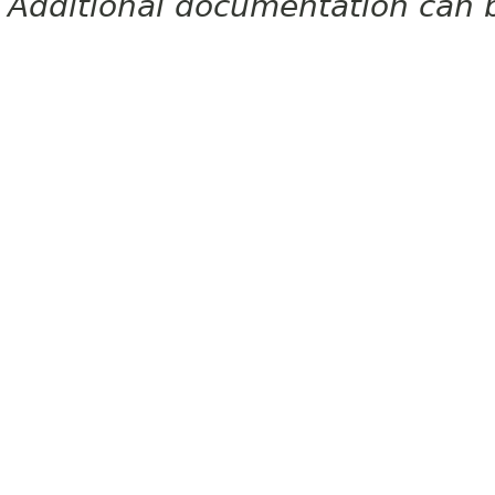
Additional documentation can 