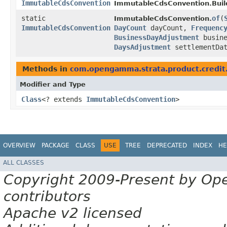
ImmutableCdsConvention
ImmutableCdsConvention.Buil
static
of
​(
ImmutableCdsConvention.
ImmutableCdsConvention
DayCount
dayCount,
Frequenc
BusinessDayAdjustment
busine
DaysAdjustment
settlementDat
Methods in
com.opengamma.strata.product.credit
Modifier and Type
Class
<? extends
ImmutableCdsConvention
>
OVERVIEW
PACKAGE
CLASS
USE
TREE
DEPRECATED
INDEX
HE
ALL CLASSES
Copyright 2009-Present by Op
contributors
Apache v2 licensed