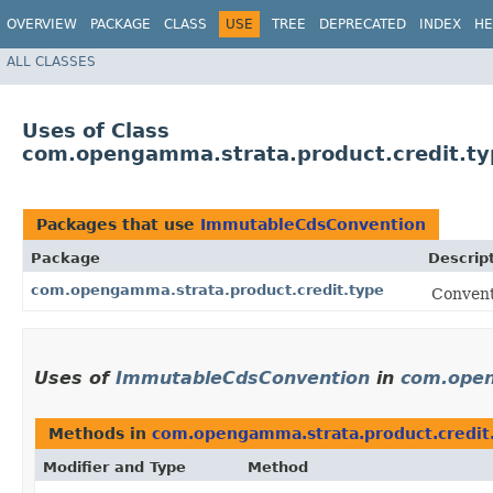
OVERVIEW
PACKAGE
CLASS
USE
TREE
DEPRECATED
INDEX
HE
ALL CLASSES
Uses of Class
com.opengamma.strata.product.credit.t
Packages that use
ImmutableCdsConvention
Package
Descrip
com.opengamma.strata.product.credit.type
Convent
Uses of
ImmutableCdsConvention
in
com.open
Methods in
com.opengamma.strata.product.credit
Modifier and Type
Method