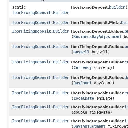
static
builder
(
IborFixingDeposit.
IborFixingDeposit.Builder
IborFixingDeposit.Builder
bui
IborFixingDeposit.Meta.
IborFixingDeposit.Builder
b
IborFixingDeposit.Builder.
(
BusinessDayAdjustment
bu
IborFixingDeposit.Builder
b
IborFixingDeposit.Builder.
(
BuySell
buySell)
IborFixingDeposit.Builder
c
IborFixingDeposit.Builder.
(
Currency
currency)
IborFixingDeposit.Builder
d
IborFixingDeposit.Builder.
(
DayCount
dayCount)
IborFixingDeposit.Builder
e
IborFixingDeposit.Builder.
(
LocalDate
endDate)
IborFixingDeposit.Builder
f
IborFixingDeposit.Builder.
(double fixedRate)
IborFixingDeposit.Builder
f
IborFixingDeposit.Builder.
(
DaysAdjustment
fixingDat