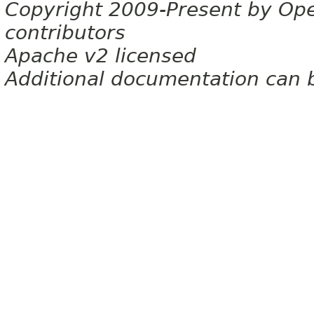
Copyright 2009-Present by Op
contributors
Apache v2 licensed
Additional documentation can 