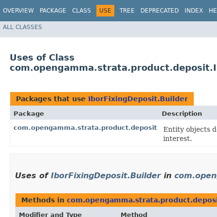
OVERVIEW
PACKAGE
CLASS
USE
TREE
DEPRECATED
INDEX
HE
ALL CLASSES
Uses of Class
com.opengamma.strata.product.deposit.I
Packages that use
IborFixingDeposit.Builder
Package
Description
com.opengamma.strata.product.deposit
Entity objects 
interest.
Uses of
IborFixingDeposit.Builder
in
com.open
Methods in
com.opengamma.strata.product.depos
Modifier and Type
Method