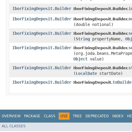
IborFixingDeposit.Builder
i
IborFixingDeposit.Builder.
IborFixingDeposit.Builder
n
IborFixingDeposit.Builder.
(double notional)
IborFixingDeposit.Builder
s
IborFixingDeposit.Builder.
(
String
propertyName,
Ob
IborFixingDeposit.Builder
s
IborFixingDeposit.Builder.
(org.joda.beans.MetaProp
Object
value)
IborFixingDeposit.Builder
s
IborFixingDeposit.Builder.
(
LocalDate
startDate)
IborFixingDeposit.Builder
toBuilde
IborFixingDeposit.
OVERVIEW
PACKAGE
CLASS
USE
TREE
DEPRECATED
INDEX
HE
ALL CLASSES