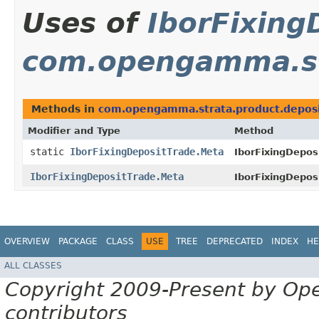
Uses of
IborFixing
com.opengamma.st
Methods in
com.opengamma.strata.product.depos
Modifier and Type
Method
static
IborFixingDepositTrade.Meta
IborFixingDepos
IborFixingDepositTrade.Meta
IborFixingDepos
OVERVIEW
PACKAGE
CLASS
USE
TREE
DEPRECATED
INDEX
HE
ALL CLASSES
Copyright 2009-Present by Op
contributors