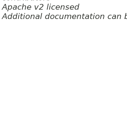
Apache v2 licensed
Additional documentation can 