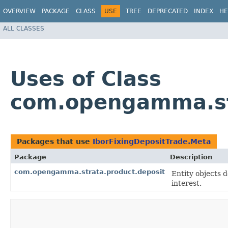
OVERVIEW
PACKAGE
CLASS
USE
TREE
DEPRECATED
INDEX
HE
ALL CLASSES
Uses of Class
com.opengamma.str
Packages that use
IborFixingDepositTrade.Meta
Package
Description
com.opengamma.strata.product.deposit
Entity objects 
interest.