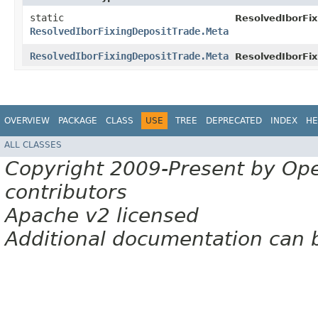
static
ResolvedIborFix
ResolvedIborFixingDepositTrade.Meta
ResolvedIborFixingDepositTrade.Meta
ResolvedIborFix
OVERVIEW
PACKAGE
CLASS
USE
TREE
DEPRECATED
INDEX
HE
ALL CLASSES
Copyright 2009-Present by Op
contributors
Apache v2 licensed
Additional documentation can 