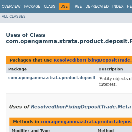
OVERVIEW
PACKAGE
CLASS
USE
TREE
DEPRECATED
INDEX
HE
ALL CLASSES
Uses of Class
com.opengamma.strata.product.deposit.R
Packages that use
ResolvedIborFixingDepositTrade
Package
Description
com.opengamma.strata.product.deposit
Entity objects 
interest.
Uses of
ResolvedIborFixingDepositTrade.Meta
Methods in
com.opengamma.strata.product.depos
Modifier and Type
Method